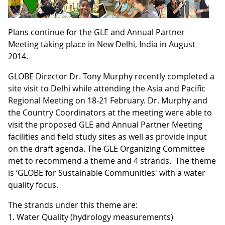
Plans continue for the GLE and Annual Partner
Meeting taking place in New Delhi, India in August
2014.
GLOBE Director Dr. Tony Murphy recently completed a
site visit to Delhi while attending the Asia and Pacific
Regional Meeting on 18-21 February. Dr. Murphy and
the Country Coordinators at the meeting were able to
visit the proposed GLE and Annual Partner Meeting
facilities and field study sites as well as provide input
on the draft agenda. The GLE Organizing Committee
met to recommend a theme and 4 strands. The theme
is ‘GLOBE for Sustainable Communities' with a water
quality focus.
The strands under this theme are:
1. Water Quality (hydrology measurements)