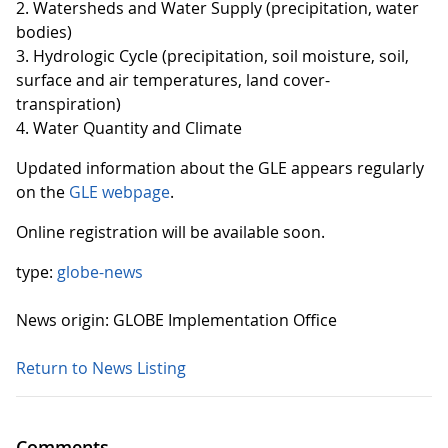
2. Watersheds and Water Supply (precipitation, water
bodies)
3. Hydrologic Cycle (precipitation, soil moisture, soil,
surface and air temperatures, land cover-
transpiration)
4. Water Quantity and Climate
Updated information about the GLE appears regularly
on the
GLE webpage
.
Online registration will be available soon.
type:
globe-news
News origin: GLOBE Implementation Office
Return to News Listing
Comments