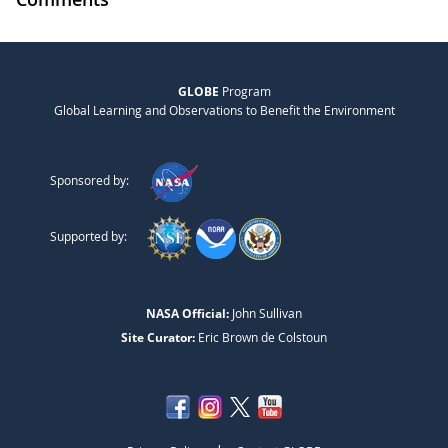
GLOBE
Program
Global Learning and Observations to Benefit the Environment
Sponsored by:
Supported by:
NASA Official:
John Sullivan
Site Curator:
Eric Brown de Colstoun