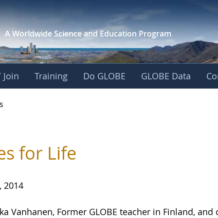
A Worldwide Science and
Education Program
 Join
Training
Do GLOBE
GLOBE Data
Co
s
es for Life
, 2014
ika Vanhanen, Former GLOBE teacher in Finland, and 