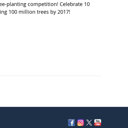
ee-planting competition! Celebrate 10
ng 100 million trees by 2017!