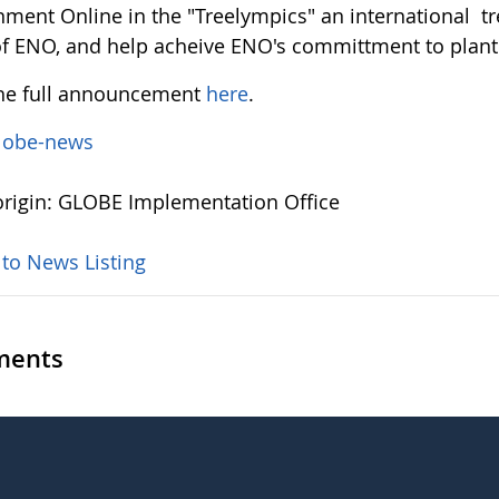
nment Online in the "Treelympics" an international tr
of ENO, and help acheive ENO's committment to planti
he full announcement
here
.
lobe-news
rigin: GLOBE Implementation Office
 to News Listing
ents