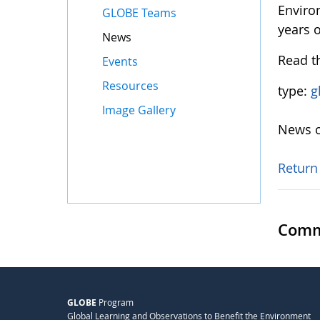
Enviro
GLOBE Teams
years 
News
Read t
Events
Resources
type:
g
Image Gallery
News o
Return
Comm
GLOBE
Program
Global Learning and Observations to Benefit the Environment