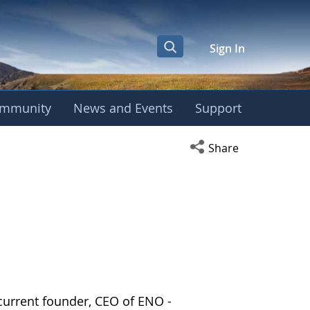
Sign In
mmunity
News and Events
Support
Open social media s
Share
current founder, CEO of ENO -