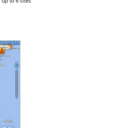
 up to 6 sites