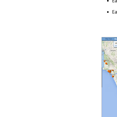
Ea
Ea