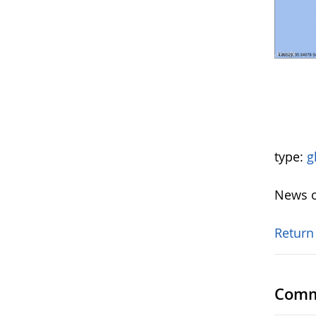
type:
g
News o
Return
Comm