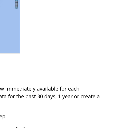
w immediately available for each
a for the past 30 days, 1 year or create a
tep