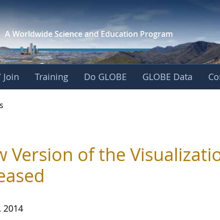
A Worldwide Science and
Education Program
 Join
Training
Do GLOBE
GLOBE Data
Co
s
 Version of the Visualizat
eased
, 2014