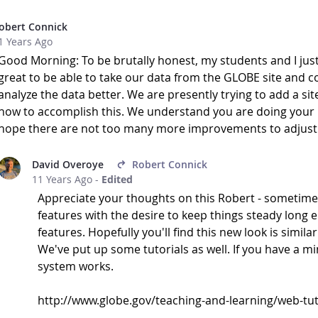
obert Connick
1 Years Ago
Good Morning: To be brutally honest, my students and I just
great to be able to take our data from the GLOBE site and conv
analyze the data better. We are presently trying to add a sit
how to accomplish this. We understand you are doing your b
hope there are not too many more improvements to adjust t
David Overoye
Robert Connick
11 Years Ago
-
Edited
Appreciate your thoughts on this Robert - sometimes
features with the desire to keep things steady long
features. Hopefully you'll find this new look is simila
We've put up some tutorials as well. If you have a m
system works.
http://www.globe.gov/teaching-and-learning/web-tuto