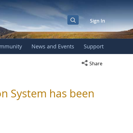
Sign In
mmunity
News and Events
Support
Open social media s
Share
ion System has been