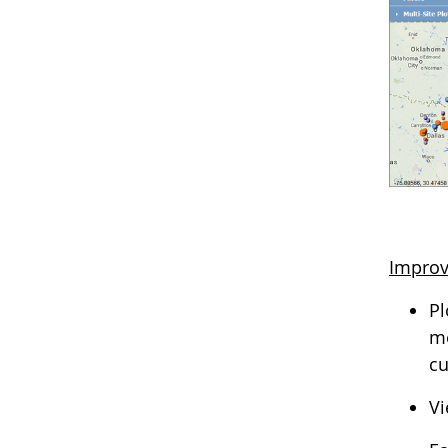
Improv
Pl
me
cu
Vi