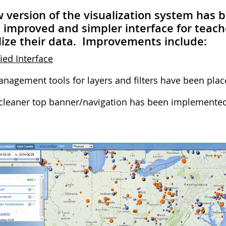
 version of the visualization system has 
improved and simpler interface for teach
lize their data. Improvements include:
ied Interface
nagement tools for layers and filters have been place
cleaner top banner/navigation has been implemented