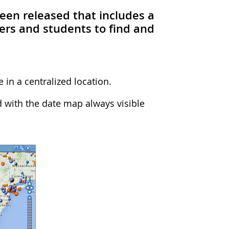
been released that includes a
ers and students to find and
 in a centralized location.
 with the date map always visible