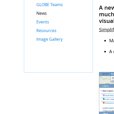
GLOBE Teams
A new
News
much 
visua
Events
Simplif
Resources
Image Gallery
Ma
A 