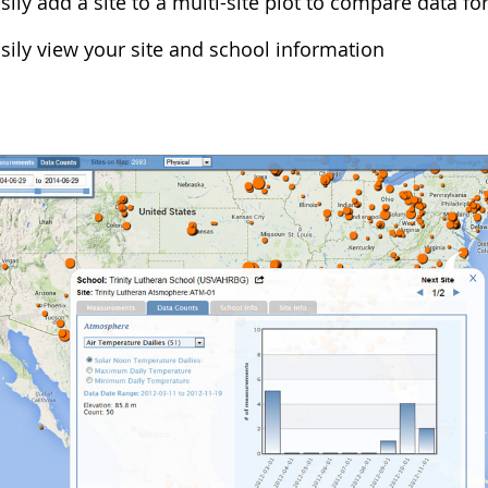
sily add a site to a multi-site plot to compare data for
sily view your site and school information