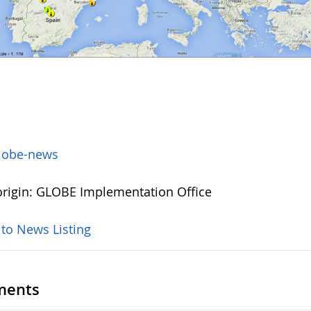
lobe-news
rigin: GLOBE Implementation Office
 to News Listing
ents