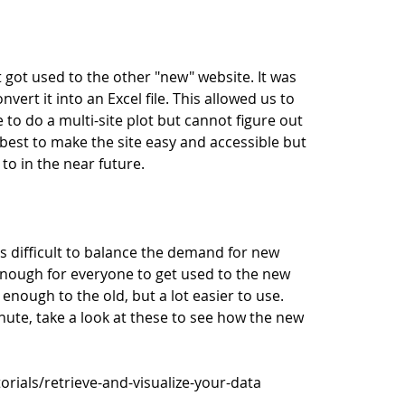
 got used to the other "new" website. It was
ert it into an Excel file. This allowed us to
e to do a multi-site plot but cannot figure out
est to make the site easy and accessible but
o in the near future.
 difficult to balance the demand for new
 enough for everyone to get used to the new
r enough to the old, but a lot easier to use.
inute, take a look at these to see how the new
rials/retrieve-and-visualize-your-data