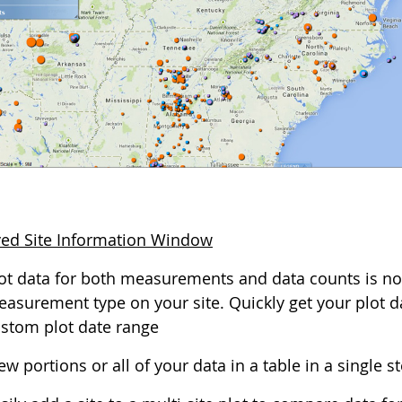
ed Site Information Window
ot data for both measurements and data counts is no
asurement type on your site. Quickly get your plot dat
stom plot date range
ew portions or all of your data in a table in a single s