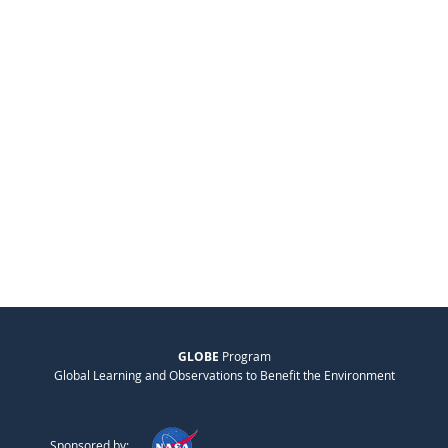
GLOBE
Program
Global Learning and Observations to Benefit the Environment
Sponsored by: