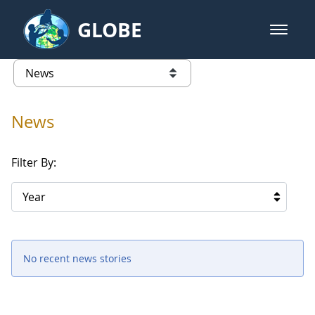
Skip to Main Content
GLOBE
open m
GLOBE Main Banner
News - France
list of links from this page
News
Filter By:
Year
No recent news stories