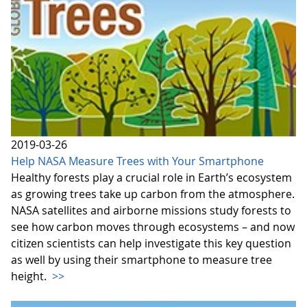
2019-03-26
Help NASA Measure Trees with Your Smartphone
Healthy forests play a crucial role in Earth’s ecosystem
as growing trees take up carbon from the atmosphere.
NASA satellites and airborne missions study forests to
see how carbon moves through ecosystems – and now
citizen scientists can help investigate this key question
as well by using their smartphone to measure tree
height.
>>