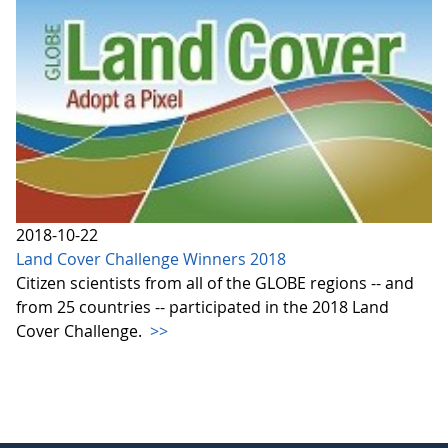
2018-10-22
Land Cover Challenge Winners 2018
Citizen scientists from all of the GLOBE regions -- and
from 25 countries -- participated in the 2018 Land
Cover Challenge.
>>