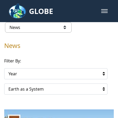
Skip to Main Content
GLOBE
open m
GLOBE Main Banner
News - France
list of links from this page
News
Filter By:
Year
Earth as a System