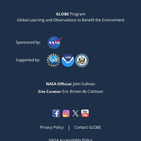
GLOBE
Program
Global Learning and Observations to Benefit the Environment
Sponsored by:
Supported by:
NASA Official:
John Sullivan
Site Curator:
Eric Brown de Colstoun
|
Privacy Policy
Contact GLOBE
NASA Accessibility Policy