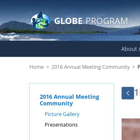
GLOBE Main Banner
Skip to Main Content
GLOBE
PROGRAM
About /
Presentations - GL
Home
>
2016 Annual Meeting Community
>
1
2016 Annual Meeting
Community
Picture Gallery
Presentations