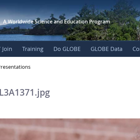
A Worldwide Science and
Education Program
 Join
Training
Do GLOBE
GLOBE Data
Co
OBE 2016 Annual Me
Presentations
L3A1371.jpg