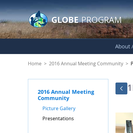
GLOBE Main Banner
Skip to Main Content
GLOBE
PROGRAM
About /
Presentations - GL
Home
>
2016 Annual Meeting Community
>
1
2016 Annual Meeting
Community
Picture Gallery
Presentations