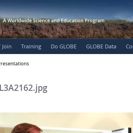
A Worldwide Science and
Education Program
 Join
Training
Do GLOBE
GLOBE Data
Co
OBE 2016 Annual Me
Presentations
L3A2162.jpg