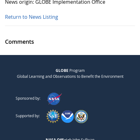
News origin: GLOBE Implementation Office
Return to News Listing
Comments
GLOBE
Program
Global Learning and Observations to Benefit the Environment
Sponsored by:
Supported by:
NASA Official:
John Sullivan