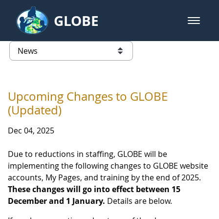
Skip to Main Content
GLOBE
open m
GLOBE Main Banner
News - Guatemala
list of links from this page
Upcoming Changes to GLOBE
(Updated)
Dec 04, 2025
Due to reductions in staffing, GLOBE will be
implementing the following changes to GLOBE website
accounts, My Pages, and training by the end of 2025.
These changes will go into effect between 15
December and 1 January.
Details are below.