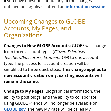
If you have questions about any of the changes
outlined below, please attend an
information session
.
Upcoming Changes to GLOBE
Accounts, My Pages, and
Organizations
Changes to New GLOBE Accounts:
GLOBE will change
from three account types (
Citizen Scientists,
Teachers/Educators, Students 13+
) to one account
type. The process for account creation will be
simplified to three quick steps.
This change applies to
new account creation only; existing accounts will
remain the same.
Change to My Pages:
Biographical information, the
ability to post blogs, and the ability to collaborate
using GLOBE Friends will no longer be available on
GLOBE.gov
. The new My Page will be called My