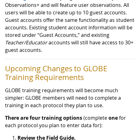
Observations+ and will feature user observations. All
users will be able to create up to 10 guest accounts.
Guest accounts offer the same functionality as student
accounts. Existing student account information will be
stored under “Guest Accounts,” and existing
Teacher/Educator
accounts will still have access to 30+
guest accounts.
Upcoming Changes to GLOBE
Training Requirements
GLOBE training requirements will become much
simpler: GLOBE members will need to complete a
training in each protocol they plan to use.
There are four training options
(complete
one
for
each protocol you plan to enter data for):
Review the Field Guide.