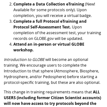
Complete a Data Collection eTraining
(New!
Available for some protocols only). Upon
completion, you will receive a virtual badge.
Complete a full Protocol eTraining and
Protocol Self-Assessment Test.
Upon
completion of the assessment test, your training
records on GLOBE.gov will be updated.
Attend an in-person or virtual GLOBE
workshop.
Introduction to GLOBE
will become an optional
training. We encourage users to complete the
Introduction to that sphere (Atmosphere, Biosphere,
Hydrosphere, and/or Pedosphere) before starting a
protocol-specific training, but these are also optional.
This change in training requirements means that
ALL
USERS (including former Citizen Scientist accounts)
will now have access to try protocols beyond the