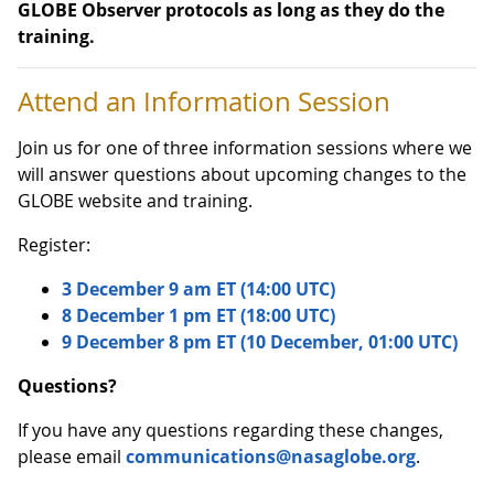
GLOBE Observer protocols as long as they do the
training.
Attend an Information Session
Join us for one of three information sessions where we
will answer questions about upcoming changes to the
GLOBE website and training.
Register:
3 December 9 am ET (14:00 UTC)
8 December 1 pm ET (18:00 UTC)
9 December 8 pm ET (10 December, 01:00 UTC)
Questions?
If you have any questions regarding these changes,
please email
communications@nasaglobe.org
.