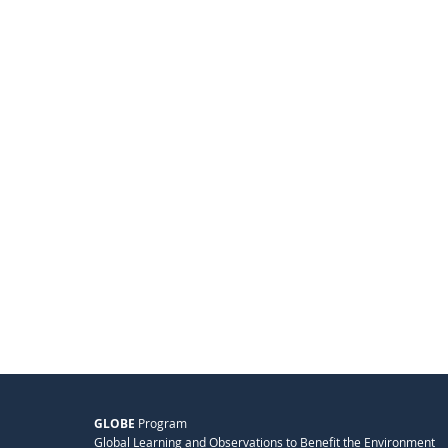
GLOBE
Program
Global Learning and Observations to Benefit the Environment