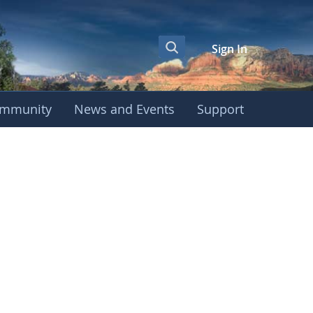
Sign In
mmunity
News and Events
Support