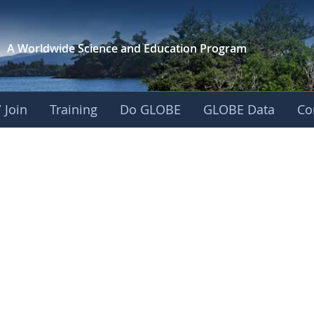
A Worldwide Science and
Education Program
 Join
Training
Do GLOBE
GLOBE Data
Co