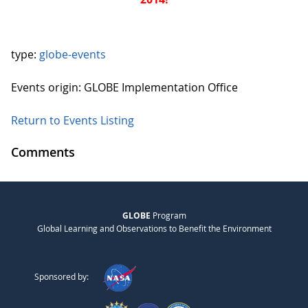
type:
globe-events
Events origin: GLOBE Implementation Office
Return to Events Listing
Comments
GLOBE
Program
Global Learning and Observations to Benefit the Environment
Sponsored by: