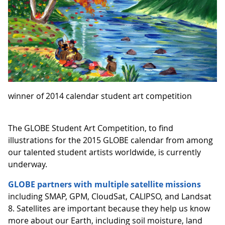
winner of 2014 calendar student art competition
The GLOBE Student Art Competition, to find
illustrations for the 2015 GLOBE calendar from among
our talented student artists worldwide, is currently
underway.
GLOBE partners with multiple satellite missions
including SMAP, GPM, CloudSat, CALIPSO, and Landsat
8. Satellites are important because they help us know
more about our Earth, including soil moisture, land