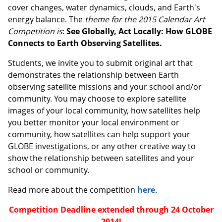
cover changes, water dynamics, clouds, and Earth's
energy balance. The
theme for the 2015 Calendar Art
Competition is
:
See Globally, Act Locally: How GLOBE
Connects to Earth Observing Satellites.
Students, we invite you to submit original art that
demonstrates the relationship between Earth
observing satellite missions and your school and/or
community. You may choose to explore satellite
images of your local community, how satellites help
you better monitor your local environment or
community, how satellites can help support your
GLOBE investigations, or any other creative way to
show the relationship between satellites and your
school or community.
Read more about the competition
here
.
Competition Deadline extended through 24 October
2014!