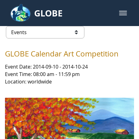
Skip to Main Content
GLOBE
open m
GLOBE Main Banner
Events - Iceland
list of links from this page
GLOBE Calendar Art Competition
Event Date: 2014-09-10 - 2014-10-24
Event Time: 08:00 am - 11:59 pm
Location: worldwide