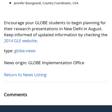
Jennifer Bourgeault, Country Coordinator, USA
Encourage your GLOBE students to begin planning for
their research presentations in New Delhi in August.
Keep informed of updated information by checking the
2014 GLE website
.
type:
globe-news
News origin: GLOBE Implementation Office
Return to News Listing
Comments