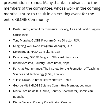
presentation strands. Many thanks in advance to the
members of the committee, whose work in the coming
months is sure to result in an exciting event for the
entire GLOBE Community.
Desh Bandu, Indian Environmental Society, Asia and Pacific Region
Office, India
Tony Murphy, GLOBE Program Office Director, USA
Ming Ying Wei, NASA Program Manager, USA
Dixon Butler, NASA Consultant, USA
Katy Lackey, GLOBE Program Office Administrator
Binod Shrestha, Country Coordinator, Nepal
Parichat Puangmanee, The Institute for the Promotion of Teaching
Science and Technology (IPST), Thailand
Ylliass Lawani, Alumni Representative, Benin
George Mitri, GLOBE Science Committee Member, Lebanon
Maria Loraine de Ruiz-Alma, Country Coordinator, Dominican
Republic
Diana Garasic, Country Coordinator, Croatia