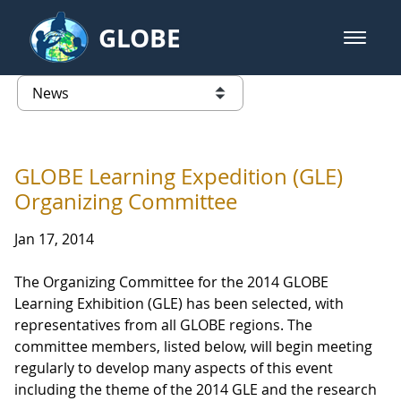
Skip to Main Content
GLOBE
open m
GLOBE Main Banner
News - Iceland
list of links from this page
GLOBE Learning Expedition (GLE)
Organizing Committee
Jan 17, 2014
The Organizing Committee for the 2014 GLOBE
Learning Exhibition (GLE) has been selected, with
representatives from all GLOBE regions. The
committee members, listed below, will begin meeting
regularly to develop many aspects of this event
including the theme of the 2014 GLE and the research