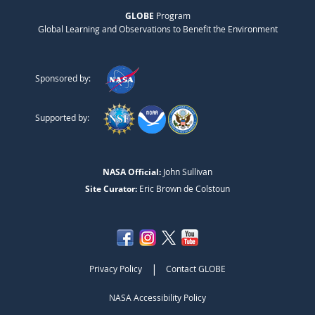
GLOBE
Program
Global Learning and Observations to Benefit the Environment
Sponsored by:
Supported by:
NASA Official:
John Sullivan
Site Curator:
Eric Brown de Colstoun
|
Privacy Policy
Contact GLOBE
NASA Accessibility Policy