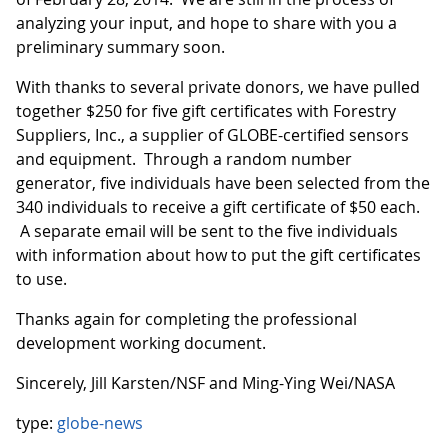
analyzing your input, and hope to share with you a
preliminary summary soon.
With thanks to several private donors, we have pulled
together $250 for five gift certificates with Forestry
Suppliers, Inc., a supplier of GLOBE-certified sensors
and equipment. Through a random number
generator, five individuals have been selected from the
340 individuals to receive a gift certificate of $50 each.
A separate email will be sent to the five individuals
with information about how to put the gift certificates
to use.
Thanks again for completing the professional
development working document.
Sincerely, Jill Karsten/NSF and Ming-Ying Wei/NASA
type:
globe-news