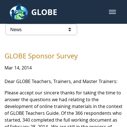
Skip to Main Content
GLOBE
open m
GLOBE Main Banner
News - Japan
list of links from this page
GLOBE Sponsor Survey
Mar 14, 2014
Dear GLOBE Teachers, Trainers, and Master Trainers:
Please accept our sincere thanks for taking the time to
answer the questions we had relating to the
development of online training materials in the context
of GLOBE Teachers Guide. Of the 366 respondents who
started, 340 completed the full working document as
of February 28, 2014. We are still in the process of