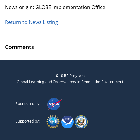
News origin: GLOBE Implementation Office
Return to News Listing
Comments
GLOBE
Program
Global Learning and Observations to Benefit the Environment
Sponsored by:
Supported by: