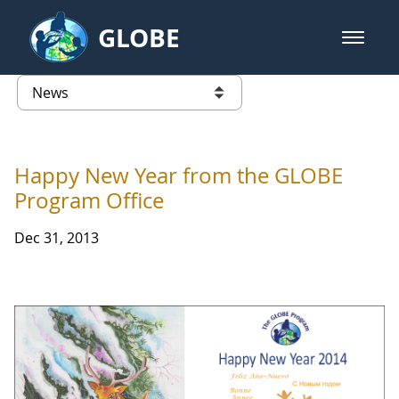
Skip to Main Content
GLOBE
open m
GLOBE Main Banner
News - Japan
list of links from this page
Happy New Year from the GLOBE
Program Office
Dec 31, 2013