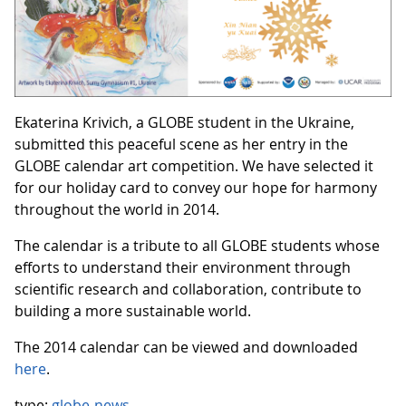
Ekaterina Krivich, a GLOBE student in the Ukraine,
submitted this peaceful scene as her entry in the
GLOBE calendar art competition. We have selected it
for our holiday card to convey our hope for harmony
throughout the world in 2014.
The calendar is a tribute to all GLOBE students whose
efforts to understand their environment through
scientific research and collaboration, contribute to
building a more sustainable world.
The 2014 calendar can be viewed and downloaded
here
.
type:
globe-news