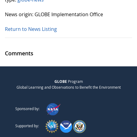
News origin: GLOBE Implementation Office
Return to News Listing
Comments
GLOBE
Program
Global Learning and Observations to Benefit the Environment
Sponsored by:
Supported by: