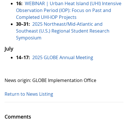
16:
WEBINAR | Urban Heat Island (UHI) Intensive
Observation Period (IOP): Focus on Past and
Completed UHI-IOP Projects
30–31:
2025 Northeast/Mid-Atlantic and
Southeast (U.S.) Regional Student Research
Symposium
July
14–17:
2025 GLOBE Annual Meeting
News origin: GLOBE Implementation Office
Return to News Listing
Comments