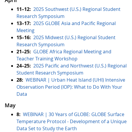
April
11–12:
2025 Southwest (U.S.) Regional Student
Research Symposium
13–17:
2025 GLOBE Asia and Pacific Regional
Meeting
15–16:
2025 Midwest (U.S.) Regional Student
Research Symposium
21–25:
GLOBE Africa Regional Meeting and
Teacher Training Workshop
24–25:
2025 Pacific and Northwest (U.S.) Regional
Student Research Symposium
28:
WEBINAR | Urban Heat Island (UHI) Intensive
Observation Period (IOP): What to Do With Your
Data
May
8:
WEBINAR | 30 Years of GLOBE: GLOBE Surface
Temperature Protocol - Development of a Unique
Data Set to Study the Earth