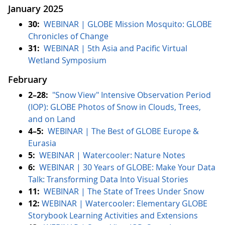
January 2025
30:
WEBINAR | GLOBE Mission Mosquito: GLOBE
Chronicles of Change
31:
WEBINAR | 5th Asia and Pacific Virtual
Wetland Symposium
February
2–28:
"Snow View" Intensive Observation Period
(IOP): GLOBE Photos of Snow in Clouds, Trees,
and on Land
4–5:
WEBINAR | The Best of GLOBE Europe &
Eurasia
5:
WEBINAR | Watercooler: Nature Notes
6:
WEBINAR | 30 Years of GLOBE: Make Your Data
Talk: Transforming Data Into Visual Stories
11:
WEBINAR | The State of Trees Under Snow
12:
WEBINAR | Watercooler: Elementary GLOBE
Storybook Learning Activities and Extensions