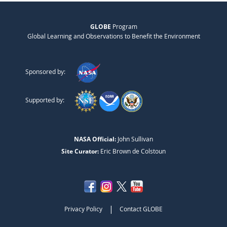
GLOBE
Program
Global Learning and Observations to Benefit the Environment
Sponsored by:
Supported by:
NASA Official:
John Sullivan
Site Curator:
Eric Brown de Colstoun
|
Privacy Policy
Contact GLOBE