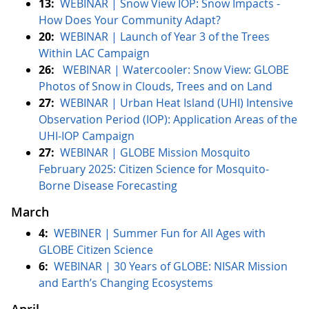
13:
WEBINAR | Snow View IOP: Snow Impacts -
How Does Your Community Adapt?
20:
WEBINAR |
Launch of Year 3 of the Trees
Within LAC Campaign
26:
WEBINAR | Watercooler: Snow View: GLOBE
Photos of Snow in Clouds, Trees and on Land
27:
WEBINAR |
Urban Heat Island (UHI) Intensive
Observation Period (IOP): Application Areas of the
UHI-IOP Campaign
27:
WEBINAR | GLOBE Mission Mosquito
February 2025: Citizen Science for Mosquito-
Borne Disease Forecasting
March
4:
WEBINER | Summer Fun for All Ages with
GLOBE Citizen Science
6:
WEBINAR | 30 Years of GLOBE: NISAR Mission
and Earth’s Changing Ecosystems