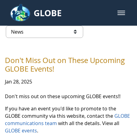
Skip to Main Content
GLOBE
open m
GLOBE Main Banner
News - Japan
list of links from this page
Don't Miss Out on These Upcoming
GLOBE Events!
Jan 28, 2025
Don't miss out on these upcoming GLOBE events!!
If you have an event you'd like to promote to the
GLOBE community via this website, contact the
GLOBE
communications team
with all the details. View all
GLOBE events
.