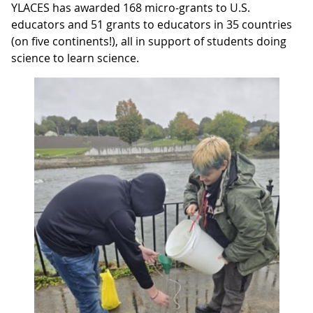
YLACES has awarded 168 micro-grants to U.S.
educators and 51 grants to educators in 35 countries
(on five continents!), all in support of students doing
science to learn science.