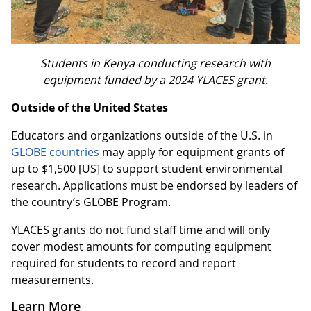
Students in Kenya conducting research with
equipment funded by a 2024 YLACES grant.
Outside of the United States
Educators and organizations outside of the U.S. in
GLOBE countries
may apply for equipment grants of
up to $1,500 [US] to support student environmental
research. Applications must be endorsed by leaders of
the country’s GLOBE Program.
YLACES grants do not fund staff time and will only
cover modest amounts for computing equipment
required for students to record and report
measurements.
Learn More