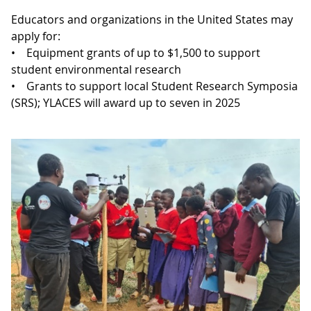
Educators and organizations in the United States may
apply for:
• Equipment grants of up to $1,500 to support
student environmental research
• Grants to support local Student Research Symposia
(SRS); YLACES will award up to seven in 2025