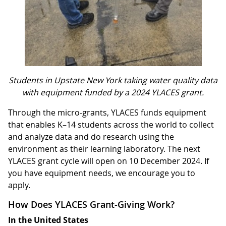
Students in Upstate New York taking water quality data
with equipment funded by a 2024 YLACES grant.
Through the micro-grants, YLACES funds equipment
that enables K–14 students across the world to collect
and analyze data and do research using the
environment as their learning laboratory. The next
YLACES grant cycle will open on 10 December 2024. If
you have equipment needs, we encourage you to
apply.
How Does YLACES Grant-Giving Work?
In the United States