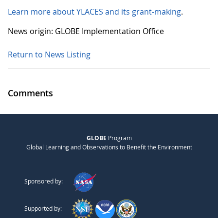
Learn more about YLACES and its grant-making
.
News origin: GLOBE Implementation Office
Return to News Listing
Comments
GLOBE
Program
Global Learning and Observations to Benefit the Environment
Sponsored by:
Supported by: