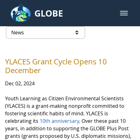
Skip to Main Content
GLOBE
open m
GLOBE Main Banner
News - Japan
list of links from this page
YLACES Grant Cycle Opens 10
December
Dec 02, 2024
Youth Learning as Citizen Environmental Scientists
(YLACES) is a grant-making nonprofit committed to
fostering scientific habits of mind. YLACES is
celebrating its
10th anniversary
. Over these past 10
years, in addition to supporting the GLOBE Plus Post
grants (grants proposed by U.S. diplomatic missions),