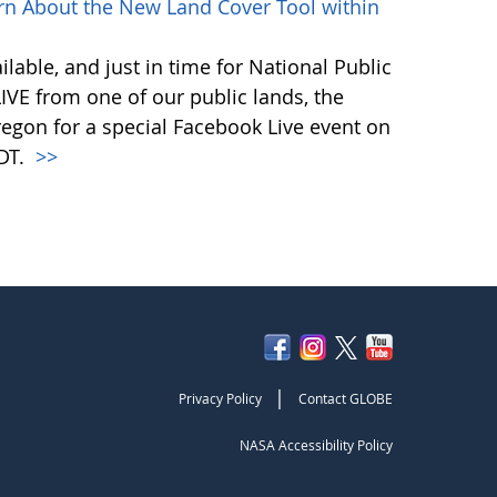
rn About the New Land Cover Tool within
lable, and just in time for National Public
VE from one of our public lands, the
egon for a special Facebook Live event on
PDT.
>>
|
Privacy Policy
Contact GLOBE
NASA Accessibility Policy