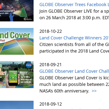
GLOBE Observer Trees Facebook L
Join GLOBE Observer LIVE for a sp
on 26 March 2018 at 3:00 p.m. ED
2018-10-22
Land Cover Challenge Winners 20
Citizen scientists from all of the
participated in the 2018 Land Cov
2018-09-21
GLOBE Observer Land Cover Chall
GLOBE Observer Land Cover is kick
much land as possible between 22 
NASA’s 60th anniversary.
>>
2018-09-12