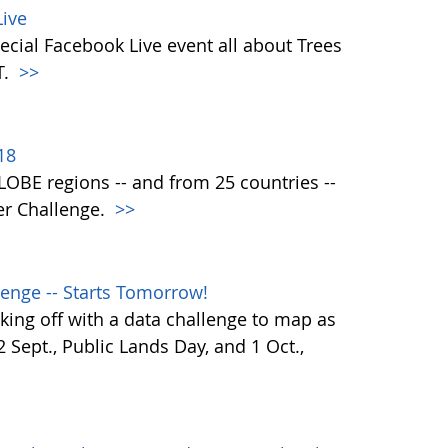
ive
ecial Facebook Live event all about Trees
T.
>>
18
 GLOBE regions -- and from 25 countries --
er Challenge.
>>
enge -- Starts Tomorrow!
ing off with a data challenge to map as
Sept., Public Lands Day, and 1 Oct.,