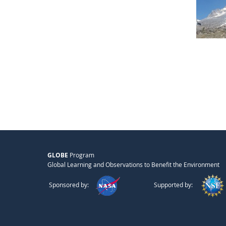
GLOBE
Program
Global Learning and Observations to Benefit the Environment
Sponsored by:
Supported by: