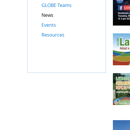
GLOBE Teams
News
Events
Resources