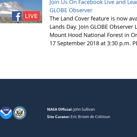
Join Us On Facebook Live and Lea
GLOBE Observer
The Land Cover feature is now avai
Lands Day. Join GLOBE Observer LI
Mount Hood National Forest in Or
17 September 2018 at 3:30 p.m. 
NASA Official:
John Sullivan
Site Curator:
Eric Brown de Colstoun