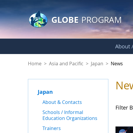
GLOBE Main Banner
Skip to Main Content
GLOBE
PROGRAM
About /
News - Japan
Home
>
Asia and Pacific
>
Japan
>
News
Ne
Japan
About & Contacts
Filter B
Schools / Informal
Education Organizations
Trainers