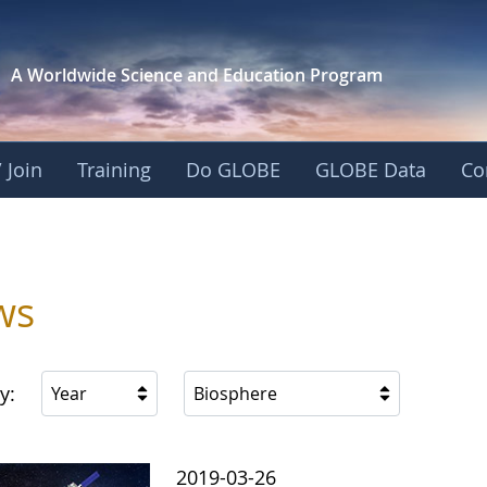
A Worldwide Science and
Education Program
 Join
Training
Do GLOBE
GLOBE Data
Co
ws
y:
Year
Biosphere
2019-03-26