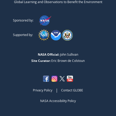
Global Learning and Observations to Benefit the Environment
Sponsored by:
Supported by:
NASA Official:
John Sullivan
Site Curator:
Eric Brown de Colstoun
|
Privacy Policy
Contact GLOBE
NASA Accessibility Policy