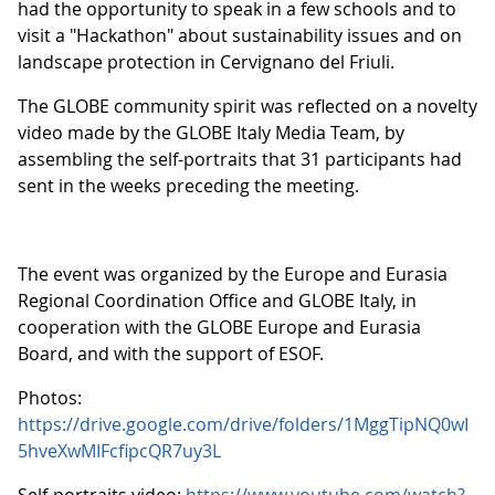
had the opportunity to speak in a few schools and to
visit a "Hackathon" about sustainability issues and on
landscape protection in Cervignano del Friuli.
The GLOBE community spirit was reflected on a novelty
video made by the GLOBE Italy Media Team, by
assembling the self-portraits that 31 participants had
sent in the weeks preceding the meeting.
The event was organized by the Europe and Eurasia
Regional Coordination Office and GLOBE Italy, in
cooperation with the GLOBE Europe and Eurasia
Board, and with the support of ESOF.
Photos:
https://drive.google.com/drive/folders/1MggTipNQ0wI
5hveXwMIFcfipcQR7uy3L