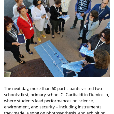
The next day, more than 60 participants visited two
schools: first, primary school G. Garibaldi in Fiumicello,
where students lead performances on science,
environment, and security -- including instruments
they made, a song on photosynthesis, and exhibition