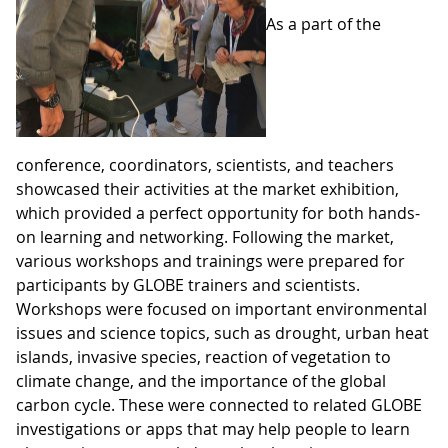
As a part of the
conference, coordinators, scientists, and teachers
showcased their activities at the market exhibition,
which provided a perfect opportunity for both hands-
on learning and networking. Following the market,
various workshops and trainings were prepared for
participants by GLOBE trainers and scientists.
Workshops were focused on important environmental
issues and science topics, such as drought, urban heat
islands, invasive species, reaction of vegetation to
climate change, and the importance of the global
carbon cycle. These were connected to related GLOBE
investigations or apps that may help people to learn