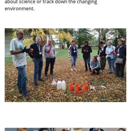
about science or track down the changing
environment.