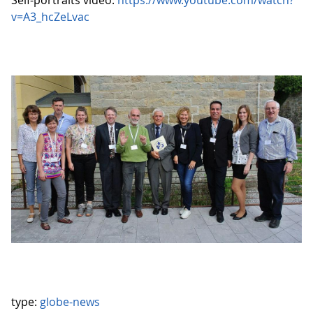
Self-portraits video:
https://www.youtube.com/watch?
v=A3_hcZeLvac
type:
globe-news