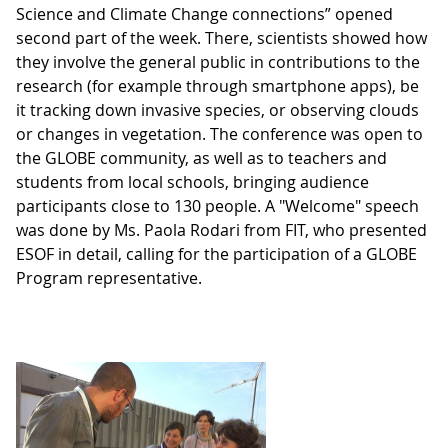
Science and Climate Change connections” opened
second part of the week. There, scientists showed how
they involve the general public in contributions to the
research (for example through smartphone apps), be
it tracking down invasive species, or observing clouds
or changes in vegetation. The conference was open to
the GLOBE community, as well as to teachers and
students from local schools, bringing audience
participants close to 130 people. A "Welcome" speech
was done by Ms. Paola Rodari from FIT, who presented
ESOF in detail, calling for the participation of a GLOBE
Program representative.