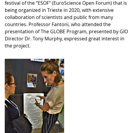
festival of the “ESOF" (EuroScience Open Forum) that is
being organized in Trieste in 2020, with extensive
collaboration of scientists and public from many
countries. Professor Fantoni, who attended the
presentation of The GLOBE Program, presented by GIO
Director Dr. Tony Murphy, expressed great interest in
the project.