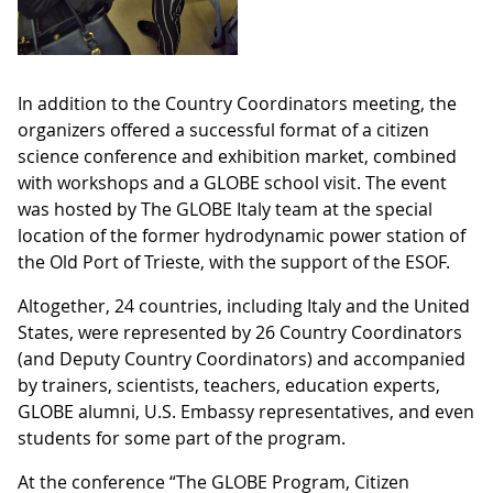
In addition to the Country Coordinators meeting, the
organizers offered a successful format of a citizen
science conference and exhibition market, combined
with workshops and a GLOBE school visit. The event
was hosted by The GLOBE Italy team at the special
location of the former hydrodynamic power station of
the Old Port of Trieste, with the support of the ESOF.
Altogether, 24 countries, including Italy and the United
States, were represented by 26 Country Coordinators
(and Deputy Country Coordinators) and accompanied
by trainers, scientists, teachers, education experts,
GLOBE alumni, U.S. Embassy representatives, and even
students for some part of the program.
At the conference “The GLOBE Program, Citizen