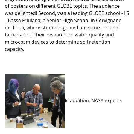
of posters on different GLOBE topics. The audience
was delighted! Second, was a leading GLOBE school - IIS
„ Bassa Friulana, a Senior High School in Cervignano
del Friuli, where students guided an excursion and
talked about their research on water quality and
microcosm devices to determine soil retention
capacity.
In addition, NASA experts