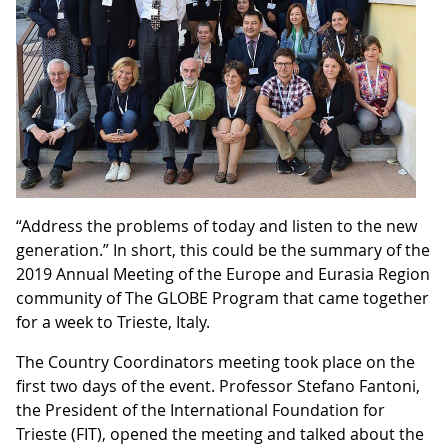
“Address the problems of today and listen to the new
generation.” In short, this could be the summary of the
2019 Annual Meeting of the Europe and Eurasia Region
community of The GLOBE Program that came together
for a week to Trieste, Italy.
The Country Coordinators meeting took place on the
first two days of the event. Professor Stefano Fantoni,
the President of the International Foundation for
Trieste (FIT), opened the meeting and talked about the