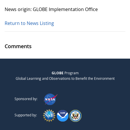
News origin: GLOBE Implementation Office
Return to News Listing
Comments
GLOBE
Program
Global Learning and Observations to Benefit the Environment
Sponsored by:
Supported by: