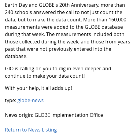
Earth Day and GLOBE's 20th Anniversary, more than
240 schools answered the call to not just count the
data, but to make the data count. More than 160,000
measurements were added to the GLOBE database
during that week. The measurements included both
those collected during the week, and those from years
past that were not previously entered into the
database.
GIO is calling on you to dig in even deeper and
continue to make your data count!
With your help, it all adds up!
type:
globe-news
News origin: GLOBE Implementation Office
Return to News Listing