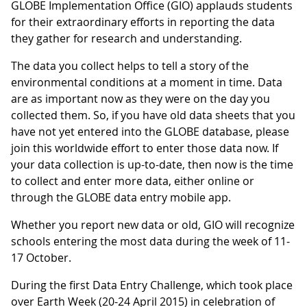
GLOBE Implementation Office (GIO) applauds students
for their extraordinary efforts in reporting the data
they gather for research and understanding.
The data you collect helps to tell a story of the
environmental conditions at a moment in time. Data
are as important now as they were on the day you
collected them. So, if you have old data sheets that you
have not yet entered into the GLOBE database, please
join this worldwide effort to enter those data now. If
your data collection is up-to-date, then now is the time
to collect and enter more data, either online or
through the GLOBE data entry mobile app.
Whether you report new data or old, GIO will recognize
schools entering the most data during the week of 11-
17 October.
During the first Data Entry Challenge, which took place
over Earth Week (20-24 April 2015) in celebration of