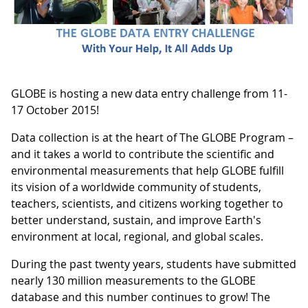
GLOBE is hosting a new data entry challenge from 11-
17 October 2015!
Data collection is at the heart of The GLOBE Program –
and it takes a world to contribute the scientific and
environmental measurements that help GLOBE fulfill
its vision of a worldwide community of students,
teachers, scientists, and citizens working together to
better understand, sustain, and improve Earth's
environment at local, regional, and global scales.
During the past twenty years, students have submitted
nearly 130 million measurements to the GLOBE
database and this number continues to grow! The