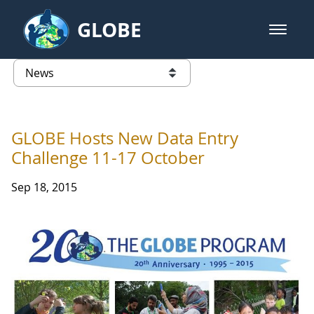
Skip to Main Content
GLOBE
open m
GLOBE Main Banner
News - Latvia
list of links from this page
GLOBE Hosts New Data Entry
Challenge 11-17 October
Sep 18, 2015