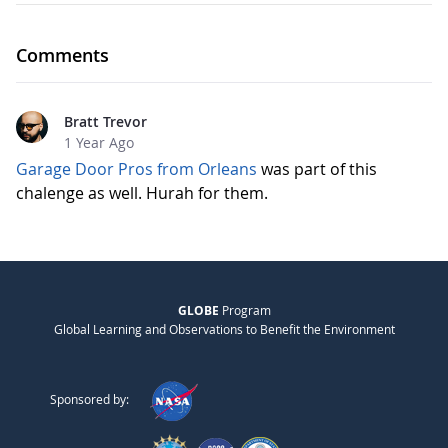
Comments
Bratt Trevor
1 Year Ago
Garage Door Pros from Orleans
was part of this
chalenge as well. Hurah for them.
GLOBE
Program
Global Learning and Observations to Benefit the Environment
Sponsored by: