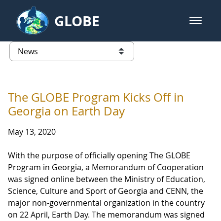
Skip to Main Content
GLOBE
open m
GLOBE Main Banner
News - Latvia
list of links from this page
The GLOBE Program Kicks Off in
Georgia on Earth Day
May 13, 2020
With the purpose of officially opening The GLOBE
Program in Georgia, a Memorandum of Cooperation
was signed online between the Ministry of Education,
Science, Culture and Sport of Georgia and CENN, the
major non-governmental organization in the country
on 22 April, Earth Day. The memorandum was signed