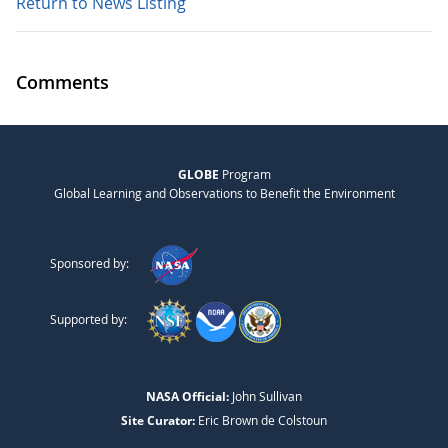
Return to News Listing
Comments
GLOBE
Program
Global Learning and Observations to Benefit the Environment
Sponsored by:
Supported by:
NASA Official:
John Sullivan
Site Curator:
Eric Brown de Colstoun