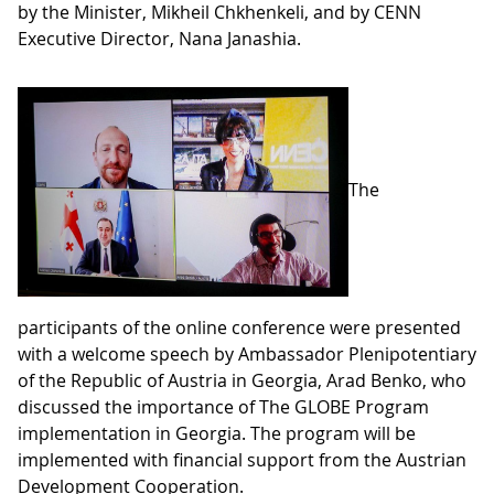
by the Minister, Mikheil Chkhenkeli, and by CENN
Executive Director, Nana Janashia.
The
participants of the online conference were presented
with a welcome speech by Ambassador Plenipotentiary
of the Republic of Austria in Georgia, Arad Benko, who
discussed the importance of The GLOBE Program
implementation in Georgia. The program will be
implemented with financial support from the Austrian
Development Cooperation.