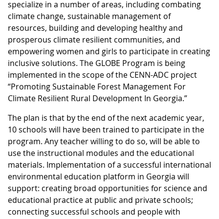
specialize in a number of areas, including combating
climate change, sustainable management of
resources, building and developing healthy and
prosperous climate resilient communities, and
empowering women and girls to participate in creating
inclusive solutions. The GLOBE Program is being
implemented in the scope of the CENN-ADC project
“Promoting Sustainable Forest Management For
Climate Resilient Rural Development In Georgia.”
The plan is that by the end of the next academic year,
10 schools will have been trained to participate in the
program. Any teacher willing to do so, will be able to
use the instructional modules and the educational
materials. Implementation of a successful international
environmental education platform in Georgia will
support: creating broad opportunities for science and
educational practice at public and private schools;
connecting successful schools and people with