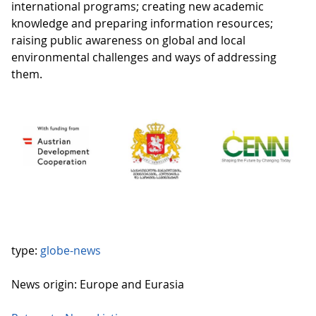
international programs; creating new academic
knowledge and preparing information resources;
raising public awareness on global and local
environmental challenges and ways of addressing
them.
type:
globe-news
News origin: Europe and Eurasia