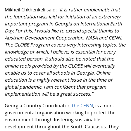
Mikheil Chkhenkeli said:
“It is rather emblematic that
the foundation was laid for initiation of an extremely
important program in Georgia on International Earth
Day. For this, I would like to extend special thanks to
Austrian Development Cooperation, NASA and CENN.
The GLOBE Program covers very interesting topics, the
knowledge of which, I believe, is essential for every
educated person. It should also be noted that the
online tools provided by the GLOBE will eventually
enable us to cover all schools in Georgia. Online
education is a highly relevant issue in the time of
global pandemic. I am confident that program
implementation will be a great success.”
Georgia Country Coordinator,
the CENN
, is a non-
governmental organisation working to protect the
environment through fostering sustainable
development throughout the South Caucasus. They