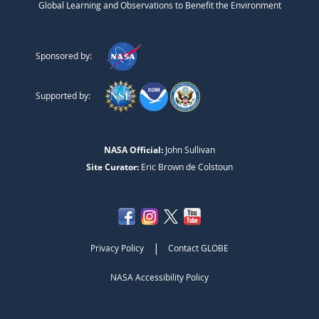
Global Learning and Observations to Benefit the Environment
Sponsored by:
Supported by:
NASA Official:
John Sullivan
Site Curator:
Eric Brown de Colstoun
|
Privacy Policy
Contact GLOBE
NASA Accessibility Policy