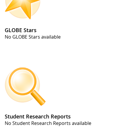
GLOBE Stars
No GLOBE Stars available
Student Research Reports
No Student Research Reports available