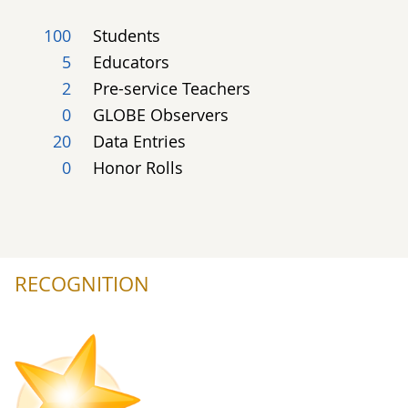
100
Students
5
Educators
2
Pre-service Teachers
0
GLOBE Observers
20
Data Entries
0
Honor Rolls
RECOGNITION