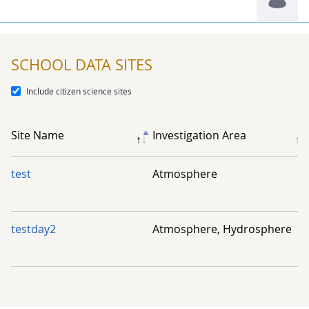
Mrs. Shin-wei Huang
SCHOOL DATA SITES
Include citizen science sites
Chia-Hsun Timothy Yang
Site Name
Investigation Area
test
Atmosphere
testday2
Atmosphere, Hydrosphere