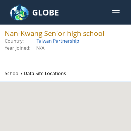
Skip to Main Content
GLOBE
open m
GLOBE Main Banner
Nan-Kwang Senior high school - 
Nan-Kwang Senior high school
Country:
Taiwan Partnership
Year Joined:
N/A
School / Data Site Locations