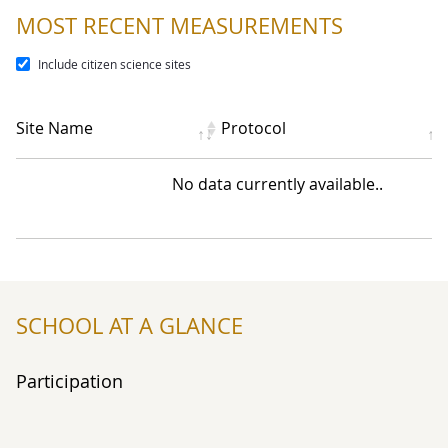
MOST RECENT MEASUREMENTS
Include citizen science sites
Site Name
Protocol
No data currently available..
SCHOOL AT A GLANCE
Participation