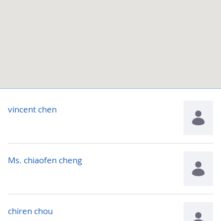
vincent chen
Ms. chiaofen cheng
chiren chou