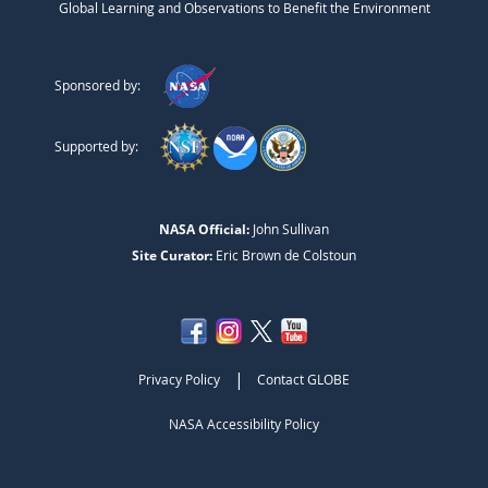
Global Learning and Observations to Benefit the Environment
Sponsored by:
Supported by:
NASA Official:
John Sullivan
Site Curator:
Eric Brown de Colstoun
|
Privacy Policy
Contact GLOBE
NASA Accessibility Policy