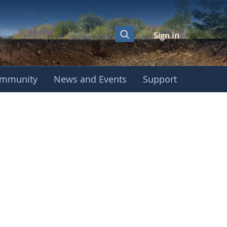
Sign In
mmunity
News and Events
Support