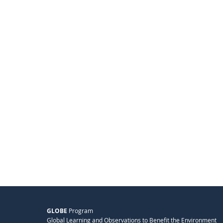
GLOBE
Program
Global Learning and Observations to Benefit the Environment