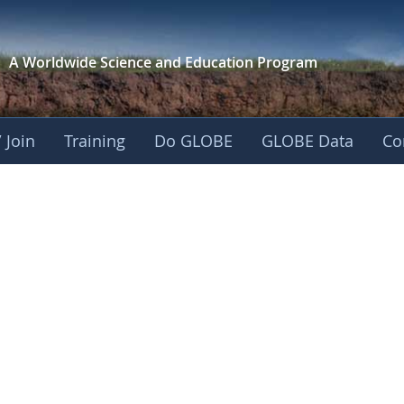
A Worldwide Science and
Education Program
 Join
Training
Do GLOBE
GLOBE Data
Co
ica