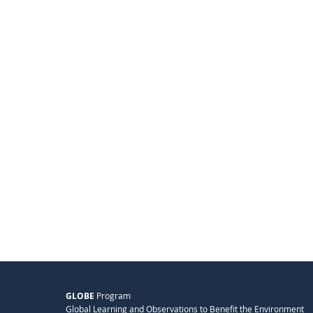
GLOBE
Program
Global Learning and Observations to Benefit the Environment