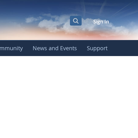
Sign In
mmunity
News and Events
Support