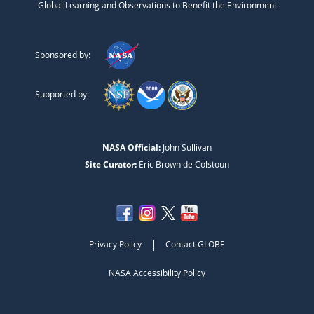
Global Learning and Observations to Benefit the Environment
Sponsored by:
Supported by:
NASA Official:
John Sullivan
Site Curator:
Eric Brown de Colstoun
|
Privacy Policy
Contact GLOBE
NASA Accessibility Policy