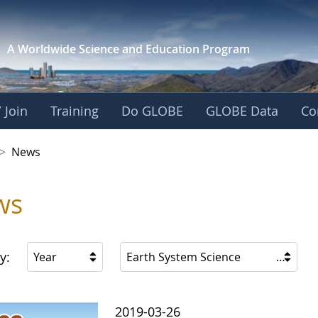
A Worldwide Science and
Education Program
 Join
Training
Do GLOBE
GLOBE Data
Co
 Korea
>
News
ws
y:
Year
Earth System Science
2019-03-26