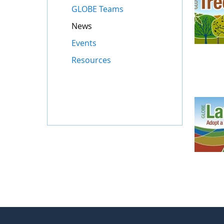
GLOBE Teams
News
Events
Resources