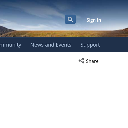
Sign In
mmunity
News and Events
Support
Open social media s
Share