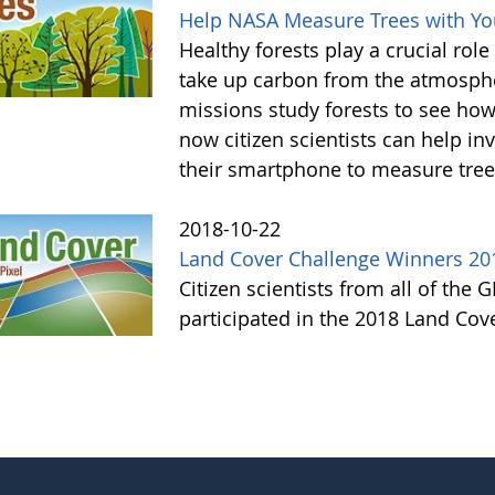
Help NASA Measure Trees with Y
Healthy forests play a crucial rol
take up carbon from the atmosphe
missions study forests to see h
now citizen scientists can help in
their smartphone to measure tree
2018-10-22
Land Cover Challenge Winners 20
Citizen scientists from all of the
participated in the 2018 Land Cov