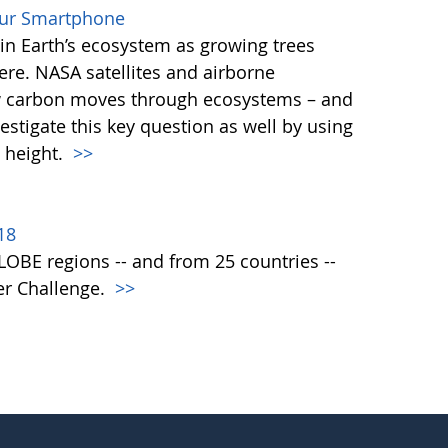
our Smartphone
e in Earth’s ecosystem as growing trees
re. NASA satellites and airborne
ow carbon moves through ecosystems – and
vestigate this key question as well by using
 height.
>>
18
 GLOBE regions -- and from 25 countries --
er Challenge.
>>