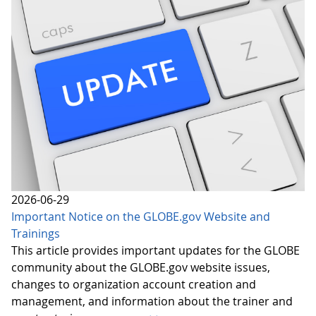
2026-06-29
Important Notice on the GLOBE.gov Website and
Trainings
This article provides important updates for the GLOBE
community about the GLOBE.gov website issues,
changes to organization account creation and
management, and information about the trainer and