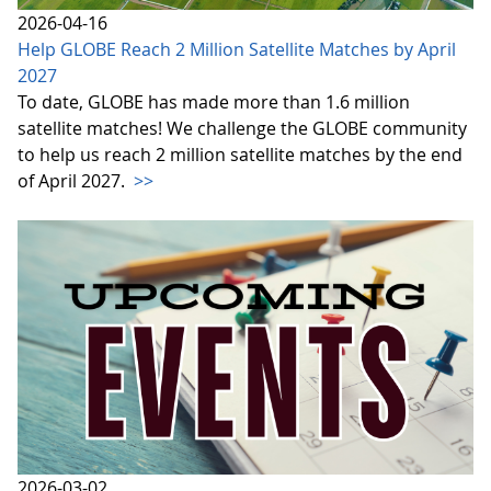
2026-04-16
Help GLOBE Reach 2 Million Satellite Matches by April
2027
To date, GLOBE has made more than 1.6 million
satellite matches! We challenge the GLOBE community
to help us reach 2 million satellite matches by the end
of April 2027.
>>
2026-03-02