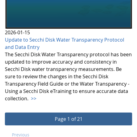
2026-01-15
Update to Secchi Disk Water Transparency Protocol
and Data Entry
The Secchi Disk Water Transparency protocol has been
updated to improve accuracy and consistency in
Secchi Disk water transparency measurements. Be
sure to review the changes in the Secchi Disk
Transparency Field Guide or the Water Transparency -
Using a Secchi Disk eTraining to ensure accurate data
collection.
>>
Page 1 of 21
Previous