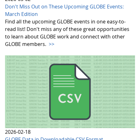
Don't Miss Out on These Upcoming GLOBE Events:
March Edition
Find all the upcoming GLOBE events in one easy-to-
read list! Don't miss any of these great opportunities
to learn about GLOBE work and connect with other
GLOBE members.
>>
2026-02-18
GLOBE Data in Downloadable CSV Format