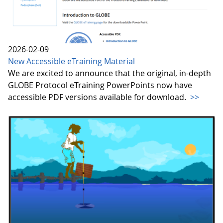
2026-02-09
New Accessible eTraining Material
We are excited to announce that the original, in-depth
GLOBE Protocol eTraining PowerPoints now have
accessible PDF versions available for download.
>>