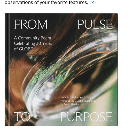
observations of your favorite features.
>>