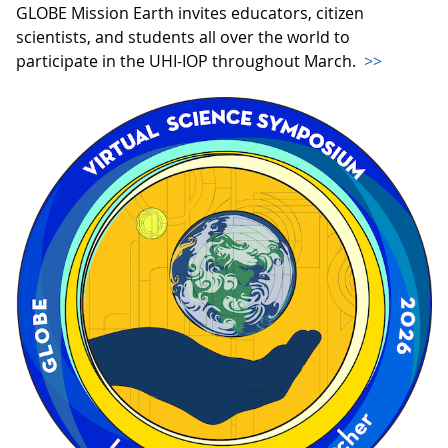
GLOBE Mission Earth invites educators, citizen
scientists, and students all over the world to
participate in the UHI-IOP throughout March.
>>