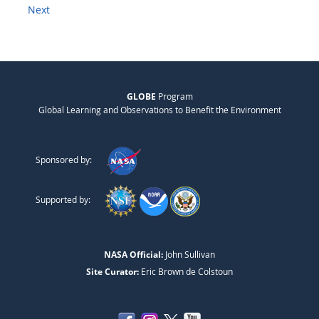
Next
GLOBE
Program
Global Learning and Observations to Benefit the Environment
Sponsored by:
Supported by:
NASA Official:
John Sullivan
Site Curator:
Eric Brown de Colstoun