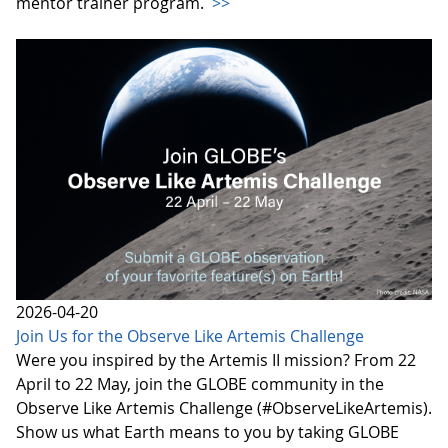
mentor trainer program.
>>
2026-04-20
Join Us for the Observe Like Artemis Challenge
Were you inspired by the Artemis II mission? From 22
April to 22 May, join the GLOBE community in the
Observe Like Artemis Challenge (#ObserveLikeArtemis).
Show us what Earth means to you by taking GLOBE