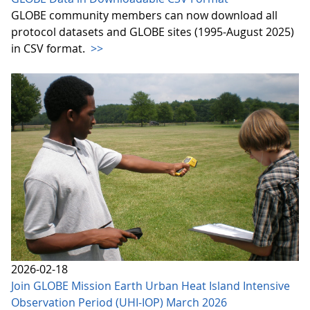
GLOBE community members can now download all
protocol datasets and GLOBE sites (1995-August 2025)
in CSV format.
>>
2026-02-18
Join GLOBE Mission Earth Urban Heat Island Intensive
Observation Period (UHI-IOP) March 2026