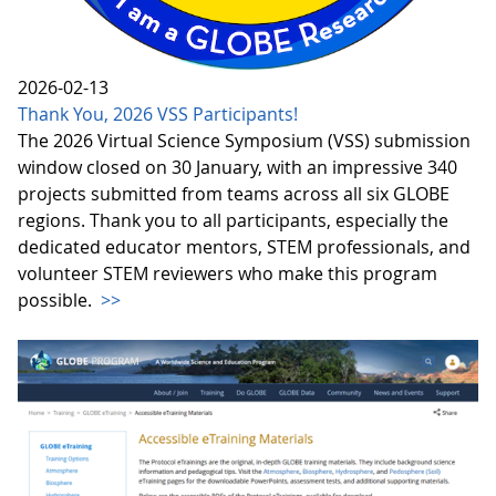
2026-02-13
Thank You, 2026 VSS Participants!
The 2026 Virtual Science Symposium (VSS) submission
window closed on 30 January, with an impressive 340
projects submitted from teams across all six GLOBE
regions. Thank you to all participants, especially the
dedicated educator mentors, STEM professionals, and
volunteer STEM reviewers who make this program
possible.
>>