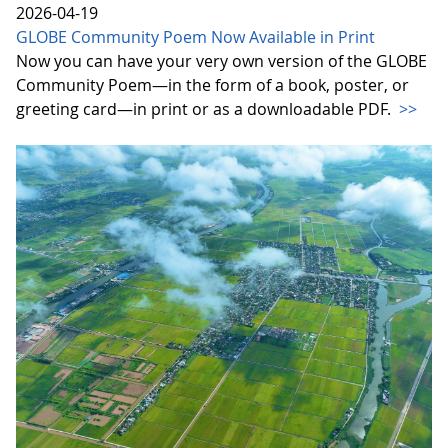
2026-04-19
GLOBE Community Poem Now Available in Print
Now you can have your very own version of the GLOBE
Community Poem—in the form of a book, poster, or
greeting card—in print or as a downloadable PDF.
>>