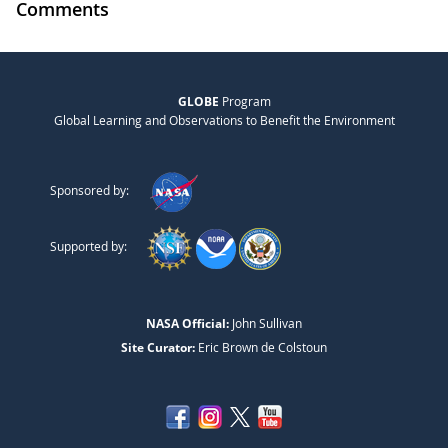
Comments
GLOBE
Program
Global Learning and Observations to Benefit the Environment
Sponsored by:
Supported by:
NASA Official:
John Sullivan
Site Curator:
Eric Brown de Colstoun