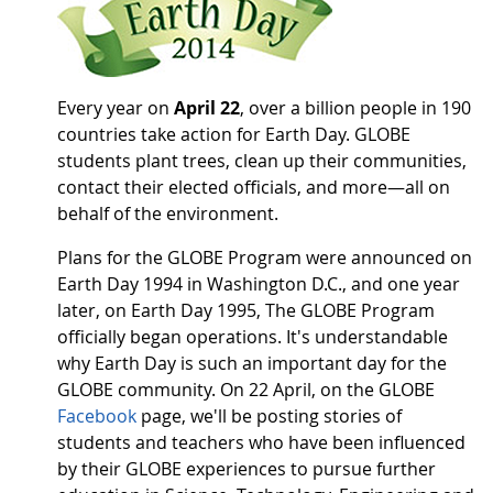
Every year on
April 22
, over a billion people in 190
countries take action for Earth Day. GLOBE
students plant trees, clean up their communities,
contact their elected officials, and more—all on
behalf of the environment.
Plans for the GLOBE Program were announced on
Earth Day 1994 in Washington D.C., and one year
later, on Earth Day 1995, The GLOBE Program
officially began operations. It's understandable
why Earth Day is such an important day for the
GLOBE community. On 22 April, on the GLOBE
Facebook
page, we'll be posting stories of
students and teachers who have been influenced
by their GLOBE experiences to pursue further