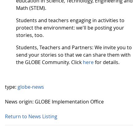
education in Science, Technology, Engineering and
Math (STEM).
Students and teachers engaging in activities to
protect the environment: we'll be posting your
stories, too.
Students, Teachers and Partners: We invite you to
send your stories so that we can share them with
the GLOBE Community. Click
here
for details.
type:
globe-news
News origin: GLOBE Implementation Office
Return to News Listing