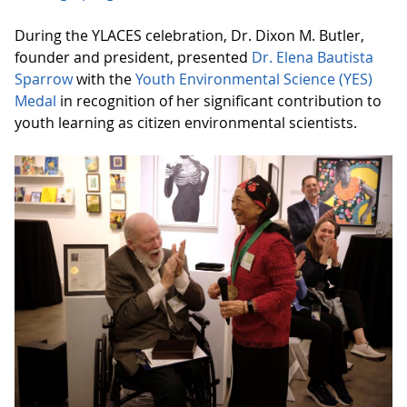
During the YLACES celebration, Dr. Dixon M. Butler,
founder and president, presented
Dr. Elena Bautista
Sparrow
with the
Youth Environmental Science (YES)
Medal
in recognition of her significant contribution to
youth learning as citizen environmental scientists.