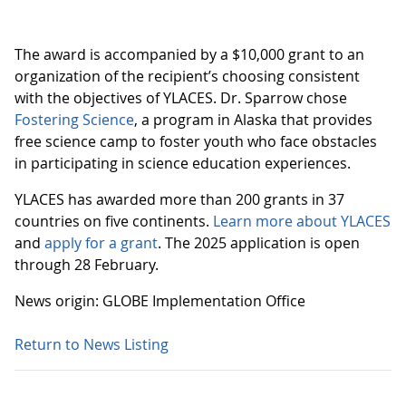
The award is accompanied by a $10,000 grant to an
organization of the recipient’s choosing consistent
with the objectives of YLACES. Dr. Sparrow chose
Fostering Science
, a program in Alaska that provides
free science camp to foster youth who face obstacles
in participating in science education experiences.
YLACES has awarded more than 200 grants in 37
countries on five continents.
Learn more about YLACES
and
apply for a grant
. The 2025 application is open
through 28 February.
News origin: GLOBE Implementation Office
Return to News Listing