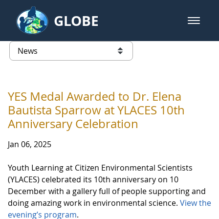
Skip to Main Content
GLOBE
open m
GLOBE Main Banner
News - Senegal
list of links from this page
YES Medal Awarded to Dr. Elena
Bautista Sparrow at YLACES 10th
Anniversary Celebration
Jan 06, 2025
Youth Learning at Citizen Environmental Scientists
(YLACES) celebrated its 10th anniversary on 10
December with a gallery full of people supporting and
doing amazing work in environmental science.
View the
evening’s program
.