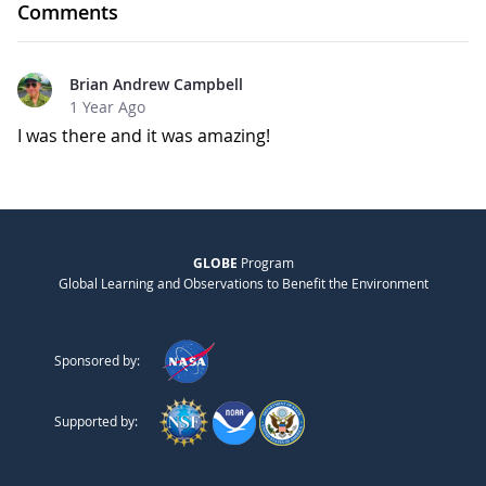
Comments
Brian Andrew Campbell
1 Year Ago
I was there and it was amazing!
GLOBE
Program
Global Learning and Observations to Benefit the Environment
Sponsored by:
Supported by: