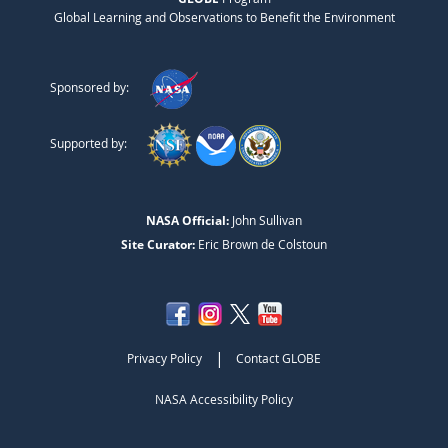
Global Learning and Observations to Benefit the Environment
Sponsored by:
Supported by:
NASA Official:
John Sullivan
Site Curator:
Eric Brown de Colstoun
|
Privacy Policy
Contact GLOBE
NASA Accessibility Policy