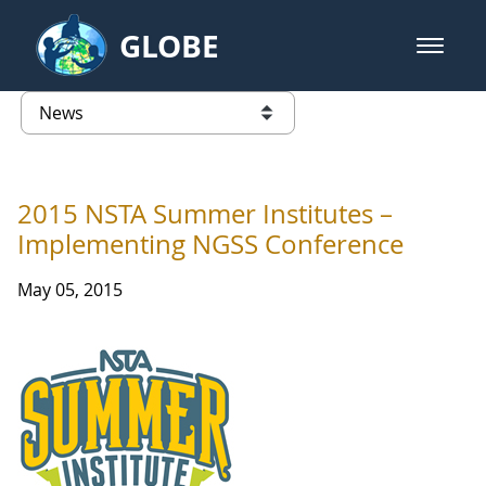
Skip to Main Content
GLOBE
open m
GLOBE Main Banner
News - Taiwan Partnership
list of links from this page
2015 NSTA Summer Institutes –
Implementing NGSS Conference
May 05, 2015