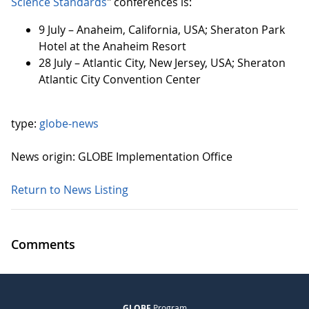
Science Standards
" conferences is:
9 July – Anaheim, California, USA; Sheraton Park
Hotel at the Anaheim Resort
28 July – Atlantic City, New Jersey, USA; Sheraton
Atlantic City Convention Center
type:
globe-news
News origin: GLOBE Implementation Office
Return to News Listing
Comments
GLOBE
Program