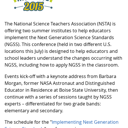
The National Science Teachers Association (NSTA) is
offering two summer institutes to help educators
implement the Next Generation Science Standards
(NGSS). This conference (held in two different U.S.
locations this July) is designed to help educators and
school leaders understand the changes occurring with
NGSS, including how to apply NGSS in the classroom.
Events kick-off with a keynote address from Barbara
Morgan, former NASA Astronaut and Distinguished
Educator in Residence at Boise State University, then
continue with a series of sessions taught by NGSS
experts – differentiated for two grade bands:
elementary and secondary.
The schedule for the "
Implementing Next Generation