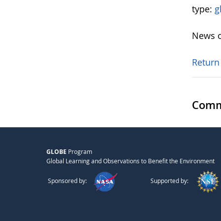
type:
g
News o
Return
Comm
GLOBE
Program
Global Learning and Observations to Benefit the Environment
Sponsored by:
Supported by: