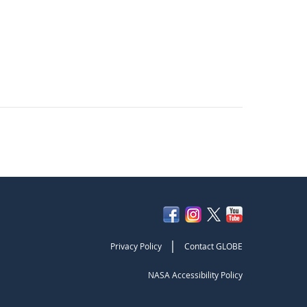
|
Privacy Policy
Contact GLOBE
NASA Accessibility Policy