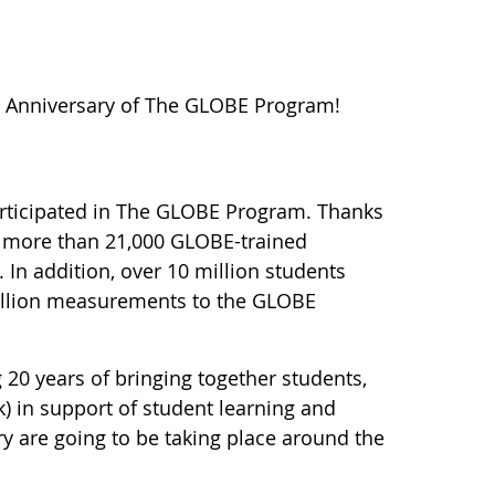
h Anniversary of The GLOBE Program!
participated in The GLOBE Program. Thanks
e more than 21,000 GLOBE-trained
 In addition, over 10 million students
million measurements to the GLOBE
 20 years of bringing together students,
) in support of student learning and
ry are going to be taking place around the