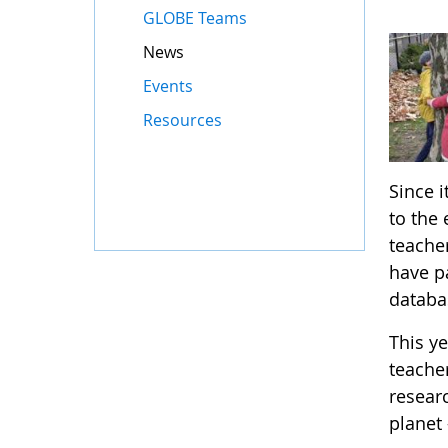
GLOBE Teams
News
Events
Resources
Since 
to the
teache
have p
databas
This y
teache
resear
planet 