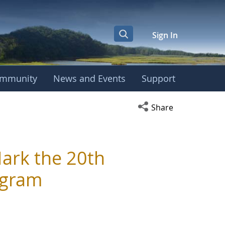
Sign In
mmunity
News and Events
Support
Open social media s
Share
ark the 20th
ogram