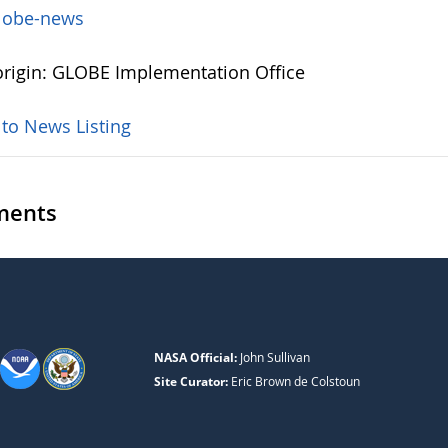
lobe-news
rigin: GLOBE Implementation Office
 to News Listing
ents
NASA Official:
John Sullivan
Site Curator:
Eric Brown de Colstoun