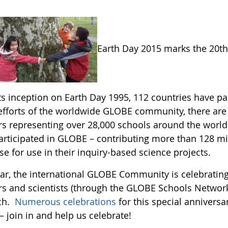
Earth Day 2015 marks the 20t
its inception on Earth Day 1995, 112 countries have 
 efforts of the worldwide GLOBE community, there ar
rs representing over 28,000 schools around the world.
articipated in GLOBE – contributing more than 128 
e for use in their inquiry-based science projects.
ear, the international GLOBE Community is celebrating
rs and scientists (through the GLOBE Schools Network
ch.
Numerous celebrations
for this special anniversa
– join in and help us celebrate!