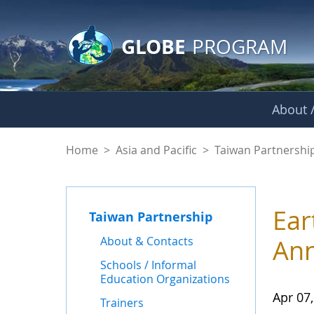
GLOBE Main Banner
Skip to Main Content
GLOBE
PROGRAM
About /
News - Taiwan Part
Home
>
Asia and Pacific
>
Taiwan Partnershi
Ear
Taiwan Partnership
About & Contacts
Ann
Schools / Informal
Education Organizations
Apr 07
Trainers