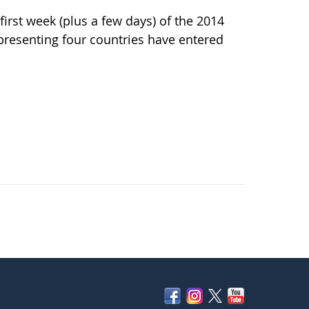
irst week (plus a few days) of the 2014
resenting four countries have entered