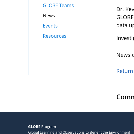
GLOBE Teams
Dr. Ke
News
GLOBE 
data u
Events
Resources
Invest
News o
Return
Comm
GLOBE
Program
Global Learning and Observations to Benefit the Environment