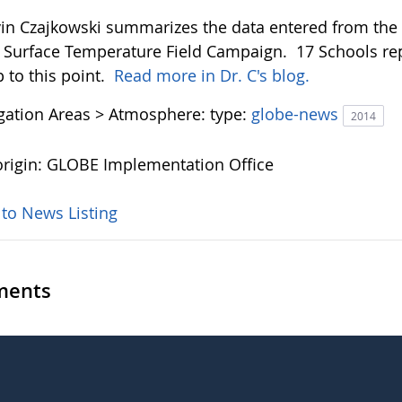
vin Czajkowski summarizes the data entered from the f
Surface Temperature Field Campaign. 17 Schools rep
p to this point.
Read more in Dr. C's blog.
igation Areas > Atmosphere:
type:
globe-news
2014
rigin: GLOBE Implementation Office
 to News Listing
ents