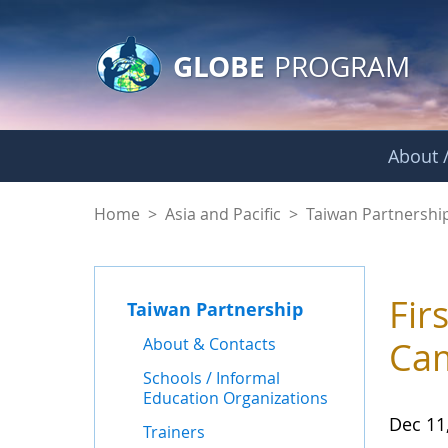
GLOBE Main Banner
Skip to Main Content
GLOBE
PROGRAM
About /
News - Taiwan Part
Home
>
Asia and Pacific
>
Taiwan Partnershi
Fir
Taiwan Partnership
About & Contacts
Ca
Schools / Informal
Education Organizations
Dec 11
Trainers