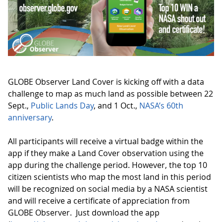
GLOBE Observer Land Cover is kicking off with a data
challenge to map as much land as possible between 22
Sept.,
Public Lands Day
, and 1 Oct.,
NASA’s 60th
anniversary
.
All participants will receive a virtual badge within the
app if they make a Land Cover observation using the
app during the challenge period. However, the top 10
citizen scientists who map the most land in this period
will be recognized on social media by a NASA scientist
and will receive a certificate of appreciation from
GLOBE Observer. Just download the app