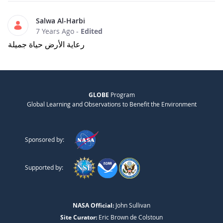
Salwa Al-Harbi
7 Years Ago
-
Edited
رعاية الأرض حياة جميلة
GLOBE
Program
Global Learning and Observations to Benefit the Environment
Sponsored by:
Supported by:
NASA Official:
John Sullivan
Site Curator:
Eric Brown de Colstoun