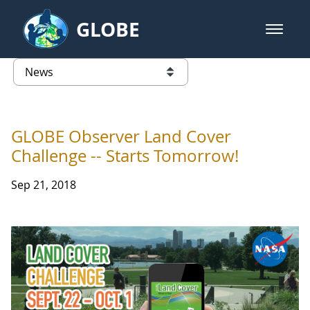
Skip to Main Content
GLOBE
open m
GLOBE Main Banner
News - Taiwan Partnership
list of links from this page
GLOBE Observer Land Cover
Challenge -- Starts Tomorrow!
Sep 21, 2018