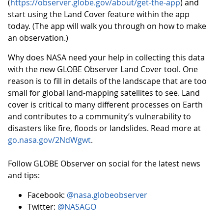
(
https://observer.globe.gov/about/get-the-app
) and
start using the Land Cover feature within the app
today. (The app will walk you through on how to make
an observation.)
Why does NASA need your help in collecting this data
with the new GLOBE Observer Land Cover tool. One
reason is to fill in details of the landscape that are too
small for global land-mapping satellites to see. Land
cover is critical to many different processes on Earth
and contributes to a community’s vulnerability to
disasters like fire, floods or landslides. Read more at
go.nasa.gov/2NdWgwt
.
Follow GLOBE Observer on social for the latest news
and tips:
Facebook:
@nasa.globeobserver
Twitter:
@NASAGO