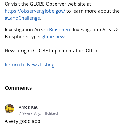
Or visit the GLOBE Observer web site at:
https://observer.globe.gov/
to learn more about the
#LandChallenge
.
Investigation Areas:
Biosphere
Investigation Areas >
Biosphere:
type:
globe-news
News origin: GLOBE Implementation Office
Return to News Listing
Comments
Amos Kaui
7 Years Ago
-
Edited
A very good app