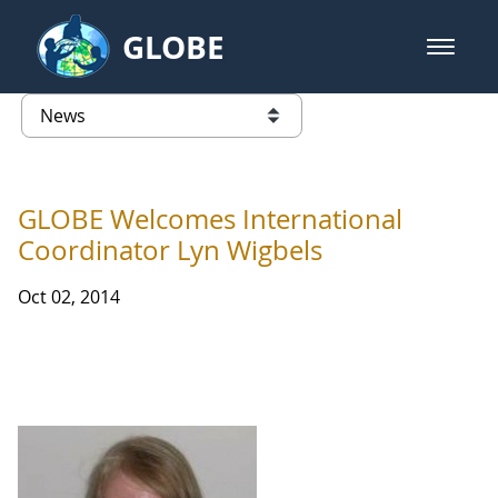
Skip to Main Content
GLOBE
open m
GLOBE Main Banner
News - Taiwan Partnership
list of links from this page
GLOBE Welcomes International
Coordinator Lyn Wigbels
Oct 02, 2014