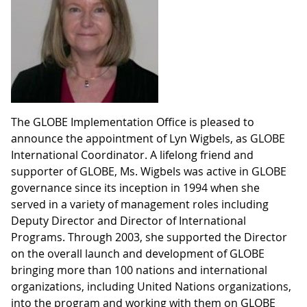
The GLOBE Implementation Office is pleased to
announce the appointment of Lyn Wigbels, as GLOBE
International Coordinator. A lifelong friend and
supporter of GLOBE, Ms. Wigbels was active in GLOBE
governance since its inception in 1994 when she
served in a variety of management roles including
Deputy Director and Director of International
Programs. Through 2003, she supported the Director
on the overall launch and development of GLOBE
bringing more than 100 nations and international
organizations, including United Nations organizations,
into the program and working with them on GLOBE