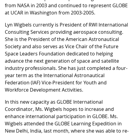
from NASA in 2003 and continued to represent GLOBE
at UCAR in Washington from 2003-2005.
Lyn Wigbels currently is President of RWI International
Consulting Services providing aerospace consulting.
She is the President of the American Astronautical
Society and also serves as Vice Chair of the Future
Space Leaders Foundation dedicated to helping
advance the next generation of space and satellite
industry professionals. She has just completed a four-
year term as the International Astronautical
Federation (IAF) Vice-President for Youth and
Workforce Development Activities.
In this new capacity as GLOBE International
Coordinator, Ms. Wigbels hopes to increase and
enhance international participation in GLOBE. Ms.
Wigbels attended the GLOBE Learning Expedition in
New Delhi, India, last month, where she was able to re-