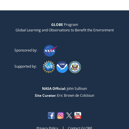
GLOBE
Program
Global Learning and Observations to Benefit the Environment
Sponsored by:
Supported by:
NASA Official:
John Sullivan
Site Curator:
Eric Brown de Colstoun
|
Privacy Policy
Contact GLOBE