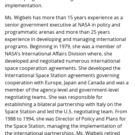
implementation.
Ms. Wigbels has more than 15 years experience as a
senior government executive at NASA in policy and
programmatic arenas and more than 25 years
experience in developing and managing international
programs. Beginning in 1979, she was a member of
NASA's International Affairs Division where, she
developed and negotiated numerous international
space cooperation agreements. She developed the
International Space Station agreements governing
cooperation with Europe, Japan and Canada and was a
member of the agency-level and government-level
negotiating teams. She was responsible for
establishing a bilateral partnership with Italy on the
Space Station and led the U.S. negotiating team. From
1988 to 1994, she was Director of Policy and Plans for
the Space Station, managing the implementation of
the international partnerships. Ms. Wigbels retired