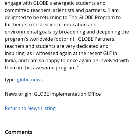
engage with GLOBE's energetic students and
committed teachers, scientists and partners. "I am
delighted to be returning to The GLOBE Program to
further its critical science, education and
environmental goals by broadening and deepening the
program's worldwide footprint. GLOBE Partners,
teachers and students are very dedicated and
inspiring, as I witnessed again at the recent GLE in
India, and I am so happy to once again be involved with
them in this awesome program."
type:
globe-news
News origin: GLOBE Implementation Office
Return to News Listing
Comments