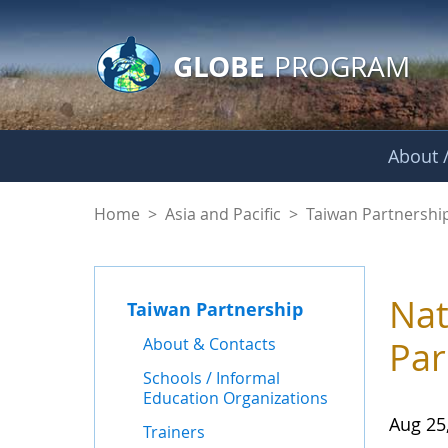
GLOBE Main Banner
Skip to Main Content
GLOBE
PROGRAM
About /
News - Taiwan Part
Home
>
Asia and Pacific
>
Taiwan Partnershi
Nat
Taiwan Partnership
About & Contacts
Par
Schools / Informal
Education Organizations
Aug 25
Trainers