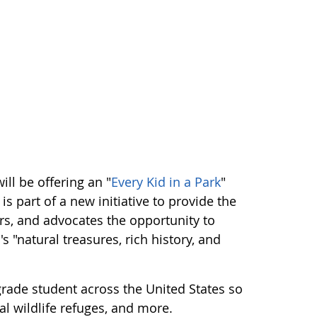
ll be offering an "
Every Kid in a Park
"
is part of a new initiative to provide the
rs, and advocates the opportunity to
 "natural treasures, rich history, and
rade student across the United States so
al wildlife refuges, and more.