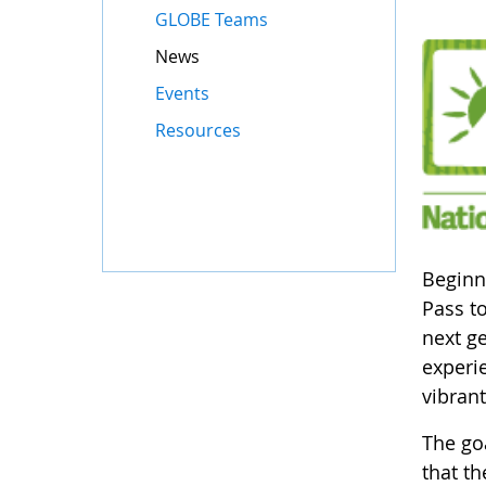
GLOBE Teams
News
Events
Resources
Beginn
Pass to
next g
experie
vibrant
The goa
that th