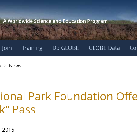
A Worldwide Science and
Education Program
 Join
Training
Do GLOBE
GLOBE Data
Co
nership
p
>
News
ional Park Foundation Offer
k" Pass
, 2015