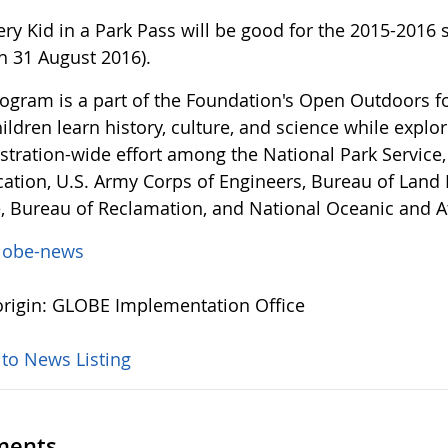
ery Kid in a Park Pass will be good for the 2015-2016
h 31 August 2016).
rogram is a part of the Foundation's Open Outdoors f
ildren learn history, culture, and science while explor
stration-wide effort among the National Park Service,
cation, U.S. Army Corps of Engineers, Bureau of Land
e, Bureau of Reclamation, and National Oceanic and 
lobe-news
rigin: GLOBE Implementation Office
 to News Listing
ents