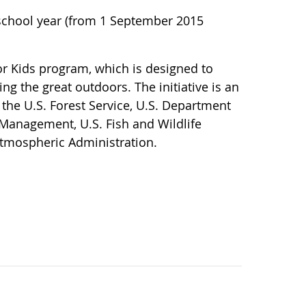
 school year (from 1 September 2015
or Kids program, which is designed to
ing the great outdoors. The initiative is an
 the U.S. Forest Service, U.S. Department
 Management, U.S. Fish and Wildlife
Atmospheric Administration.