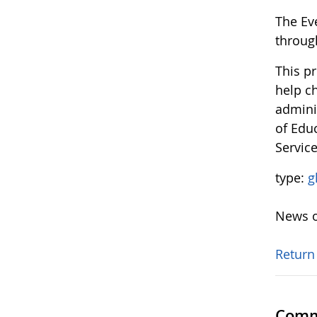
The Ev
throug
This p
help ch
admini
of Edu
Servic
type:
g
News o
Return
Comm