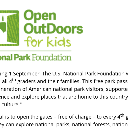
ing 1 September, The U.S. National Park Foundation wi
th
 all 4
graders and their families. This free park pass 
eneration of American national park visitors, supporte
nce and explore places that are home to this country's
 culture."
th
l is to open the gates – free of charge – to every 4
g
ey can explore national parks, national forests, nation