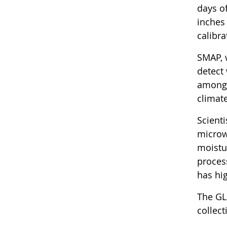
days o
inches 
calibr
SMAP, 
detect
among 
climat
Scient
microw
moistu
proces
has hig
The GL
collec