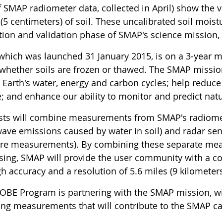
f SMAP radiometer data, collected in April) show the v
(5 centimeters) of soil. These uncalibrated soil mois
ation and validation phase of SMAP's science mission
which was launched 31 January 2015, is on a 3-year m
 whether soils are frozen or thawed. The SMAP mission
Earth's water, energy and carbon cycles; help reduce 
e; and enhance our ability to monitor and predict nat
ists will combine measurements from SMAP's radiomet
ave emissions caused by water in soil) and radar sen
re measurements). By combining these separate me
sing, SMAP will provide the user community with a 
h accuracy and a resolution of 5.6 miles (9 kilometers
OBE Program is partnering with the SMAP mission, wi
ting measurements that will contribute to the SMAP c