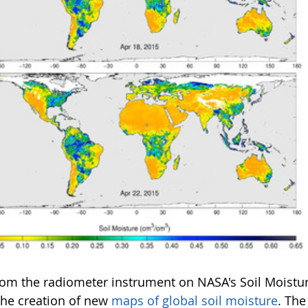
rom the radiometer instrument on NASA's Soil Moistur
 the creation of new
maps of global soil moisture
. The