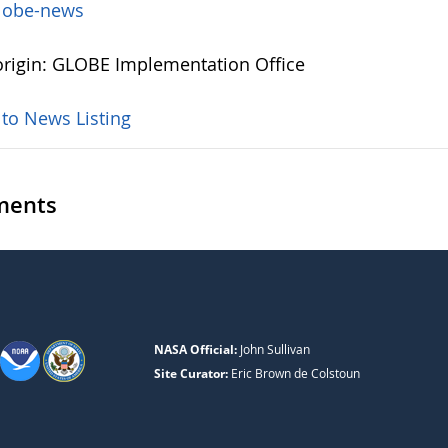
lobe-news
rigin: GLOBE Implementation Office
 to News Listing
ents
NASA Official:
John Sullivan
Site Curator:
Eric Brown de Colstoun