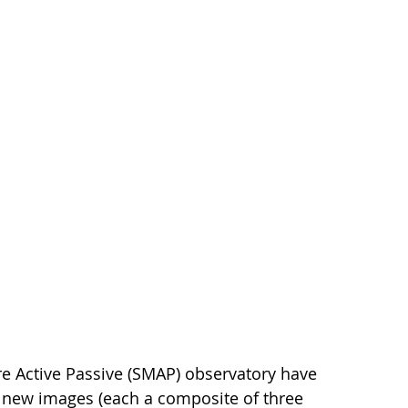
e Active Passive (SMAP) observatory have
 new images (each a composite of three