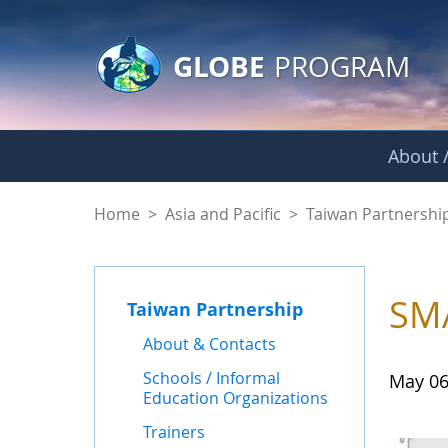
GLOBE Main Banner
Skip to Main Content
GLOBE
PROGRAM
About /
News - Taiwan Part
Home
>
Asia and Pacific
>
Taiwan Partnershi
SMA
Taiwan Partnership
About & Contacts
Schools / Informal
May 06
Education Organizations
Trainers