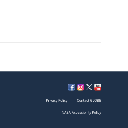
|
Privacy Policy
Contact GLOBE
NASA Accessibility Policy