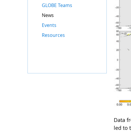
GLOBE Teams
News
Events
Resources
Data f
led to