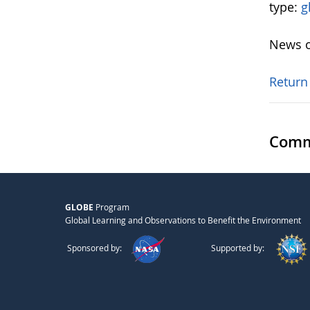
type:
g
News o
Return
Comm
GLOBE
Program
Global Learning and Observations to Benefit the Environment
Sponsored by:
Supported by: