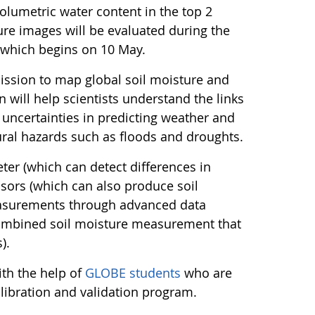
olumetric water content in the top 2
ture images will be evaluated during the
, which begins on 10 May.
ission to map global soil moisture and
 will help scientists understand the links
uncertainties in predicting weather and
ural hazards such as floods and droughts.
er (which can detect differences in
sors (which can also produce soil
asurements through advanced data
combined soil moisture measurement that
).
th the help of
GLOBE students
who are
alibration and validation program.