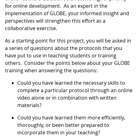
for online development. As an expert in the
implementation of GLOBE, your informed insight and
perspectives will strengthen this effort as a
collaborative exercise.
As a starting point for this project, you will be asked in
a series of questions about the protocols that you
have put to use in teaching students or training
others. Consider the points below about your GLOBE
training when answering the questions:
Could you have learned the necessary skills to
complete a particular protocol through an online
video alone or in combination with written
materials?
Could you have learned them more efficiently,
thoroughly, or been better prepared to
incorporate them in your teaching?