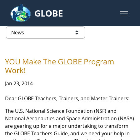
Skip to Main Content
GLOBE
open m
GLOBE Main Banner
News - Taiwan Partnership
list of links from this page
YOU Make The GLOBE Program
Work!
Jan 23, 2014
Dear GLOBE Teachers, Trainers, and Master Trainers:
The U.S. National Science Foundation (NSF) and
National Aeronautics and Space Administration (NASA)
are gearing up for a major undertaking to transform
the GLOBE Teachers Guide, and we need your help in