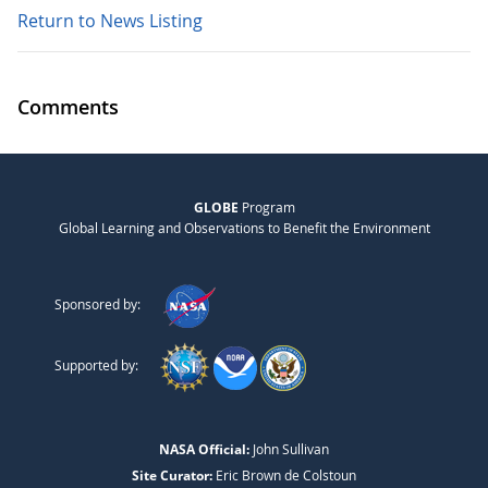
Return to News Listing
Comments
GLOBE
Program
Global Learning and Observations to Benefit the Environment
Sponsored by:
Supported by:
NASA Official:
John Sullivan
Site Curator:
Eric Brown de Colstoun