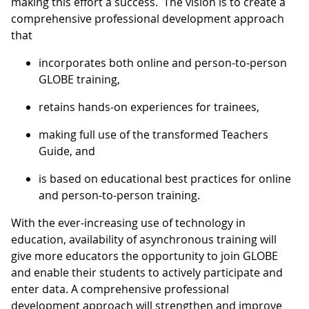
making this effort a success. The vision is to create a
comprehensive professional development approach
that
incorporates both online and person-to-person
GLOBE training,
retains hands-on experiences for trainees,
making full use of the transformed Teachers
Guide, and
is based on educational best practices for online
and person-to-person training.
With the ever-increasing use of technology in
education, availability of asynchronous training will
give more educators the opportunity to join GLOBE
and enable their students to actively participate and
enter data. A comprehensive professional
development approach will strengthen and improve