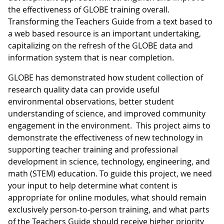
the effectiveness of GLOBE training overall.
Transforming the Teachers Guide from a text based to
a web based resource is an important undertaking,
capitalizing on the refresh of the GLOBE data and
information system that is near completion.
GLOBE has demonstrated how student collection of
research quality data can provide useful
environmental observations, better student
understanding of science, and improved community
engagement in the environment. This project aims to
demonstrate the effectiveness of new technology in
supporting teacher training and professional
development in science, technology, engineering, and
math (STEM) education. To guide this project, we need
your input to help determine what content is
appropriate for online modules, what should remain
exclusively person-to-person training, and what parts
of the Teachers Guide should receive higher priority