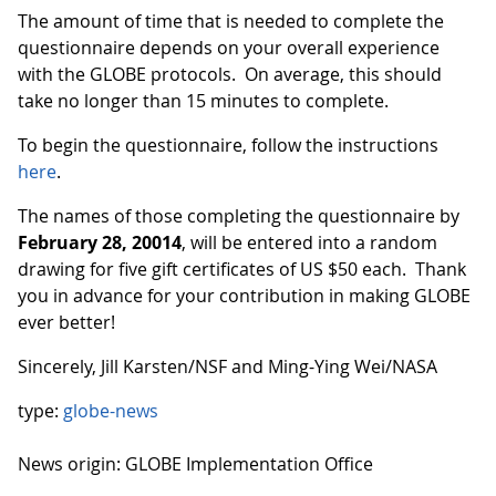
The amount of time that is needed to complete the
questionnaire depends on your overall experience
with the GLOBE protocols. On average, this should
take no longer than 15 minutes to complete.
To begin the questionnaire, follow the instructions
here
.
The names of those completing the questionnaire by
February 28, 20014
, will be entered into a random
drawing for five gift certificates of US $50 each. Thank
you in advance for your contribution in making GLOBE
ever better!
Sincerely, Jill Karsten/NSF and Ming-Ying Wei/NASA
type:
globe-news
News origin: GLOBE Implementation Office