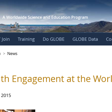
A Worldwide Science and
Education Program
 Join
Training
Do GLOBE
GLOBE Data
Co
nership
p
>
News
th Engagement at the Worl
, 2015