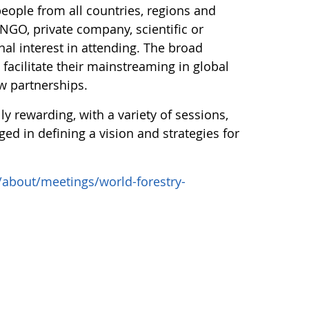
 people from all countries, regions and
NGO, private company, scientific or
nal interest in attending. The broad
 facilitate their mainstreaming in global
w partnerships.
y rewarding, with a variety of sessions,
ged in defining a vision and strategies for
/about/meetings/world-forestry-