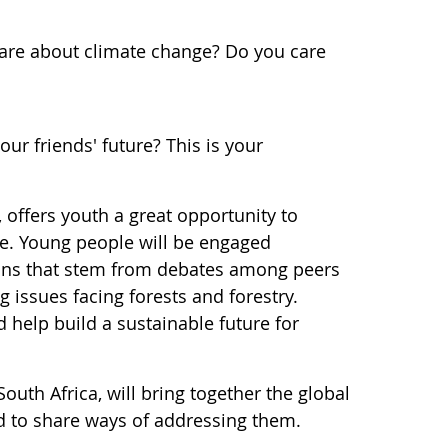
care about climate change? Do you care
ur friends' future? This is your
offers youth a great opportunity to
ore. Young people will be engaged
ions that stem from debates among peers
 issues facing forests and forestry.
help build a sustainable future for
outh Africa, will bring together the global
d to share ways of addressing them.