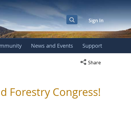
Sign In
mmunity
News and Events
Support
Open social media s
Share
d Forestry Congress!