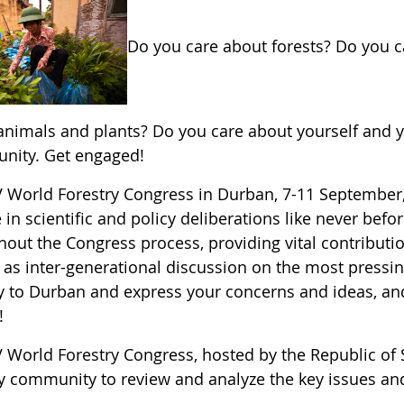
Do you care about forests? Do you 
animals and plants? Do you care about yourself and yo
unity. Get engaged!
V World Forestry Congress in Durban, 7-11 September, 
in scientific and policy deliberations like never bef
hout the Congress process, providing vital contribut
 as inter-generational discussion on the most pressing
y to Durban and express your concerns and ideas, and 
!
 World Forestry Congress, hosted by the Republic of S
ry community to review and analyze the key issues an