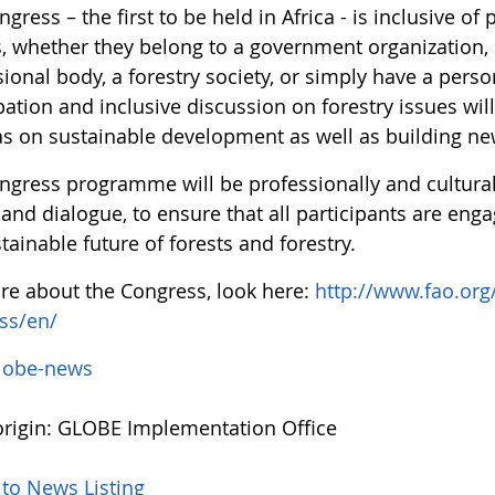
gress – the first to be held in Africa - is inclusive of
s, whether they belong to a government organization, 
ional body, a forestry society, or simply have a perso
pation and inclusive discussion on forestry issues will
s on sustainable development as well as building ne
ngress programme will be professionally and culturall
and dialogue, to ensure that all participants are enga
tainable future of forests and forestry.
re about the Congress, look here:
http://www.fao.org
ss/en/
lobe-news
rigin: GLOBE Implementation Office
 to News Listing