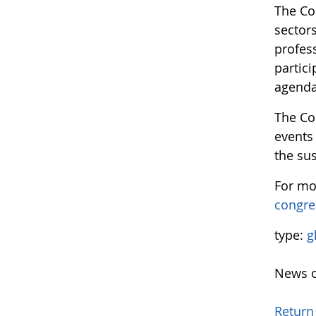
The Con
sector
profess
partici
agenda
The Co
events 
the sus
For mo
congre
type:
g
News o
Return