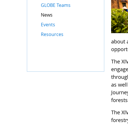
GLOBE Teams
News
Events
Resources
about 
opport
The XI
engage 
throug
as well
Journe
forests
The XIV
forest