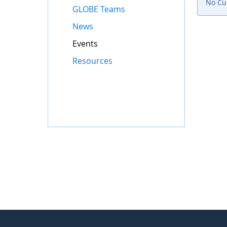
No Cur
GLOBE Teams
News
Events
Resources