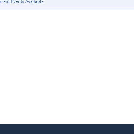
rent Events Available