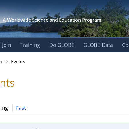
A Worldwide Science and
Education Program
 Join
Training
Do GLOBE
GLOBE Data
Co
ngdom
om
>
Events
nts
ing
Past