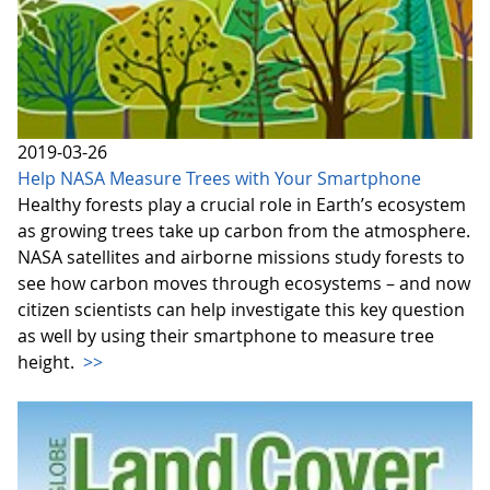
2019-03-26
Help NASA Measure Trees with Your Smartphone
Healthy forests play a crucial role in Earth’s ecosystem
as growing trees take up carbon from the atmosphere.
NASA satellites and airborne missions study forests to
see how carbon moves through ecosystems – and now
citizen scientists can help investigate this key question
as well by using their smartphone to measure tree
height.
>>