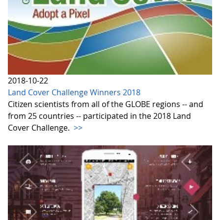
2018-10-22
Land Cover Challenge Winners 2018
Citizen scientists from all of the GLOBE regions -- and
from 25 countries -- participated in the 2018 Land
Cover Challenge.
>>