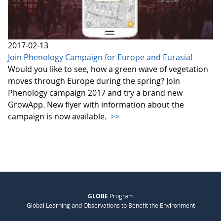
2017-02-13
Join Phenology Campaign for Europe and Eurasia!
Would you like to see, how a green wave of vegetation
moves through Europe during the spring? Join
Phenology campaign 2017 and try a brand new
GrowApp. New flyer with information about the
campaign is now available.
>>
GLOBE
Program
Global Learning and Observations to Benefit the Environment