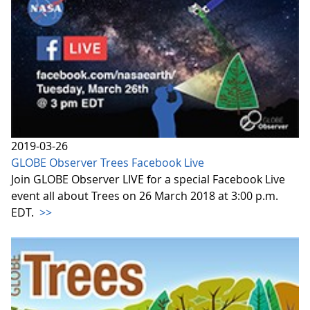
2019-03-26
GLOBE Observer Trees Facebook Live
Join GLOBE Observer LIVE for a special Facebook Live
event all about Trees on 26 March 2018 at 3:00 p.m.
EDT.
>>