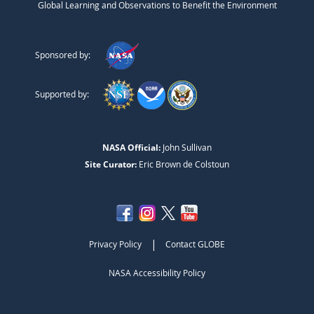
Global Learning and Observations to Benefit the Environment
Sponsored by:
Supported by:
NASA Official:
John Sullivan
Site Curator:
Eric Brown de Colstoun
|
Privacy Policy
Contact GLOBE
NASA Accessibility Policy