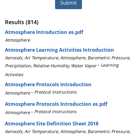
Submit
Results (814)
Atmosphere Introduction es.pdf
Atmosphere
Atmosphere Learning Activities Introduction
Aerosols, Air Temperature, Atmosphere, Barometric Pressure,
Learning
Precipitation, Relative Humidity, Water Vapor
Activities
Atmosphere Protocols Introduction
Protocol Instructions
Atmosphere
Atmosphere Protocols Introduction es.pdf
Protocol Instructions
Atmosphere
Atmosphere Site Definition Sheet 2018
Aerosols, Air Temperature, Atmosphere, Barometric Pressure,