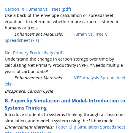
Carbon in Humans vs. Trees (pdf)
Use a back-of-the-envelope calculation or spreadsheet
equations to determine whether more carbon is stored in
humans or trees.
Enhancement Materials:
Human Vs. Tree C
Spreadsheet (xls)
Net Primary Productivity (pdf)
Understand the change in carbon storage over time by
calculating Net Primary Productivity (NPP). *Needs multiple
years of carbon data*
Enhancement Materials:
NPP Analysis Spreadsheet
(xls)
Biosphere, Carbon Cycle
B. Paperclip Simulation and Model- Introduction to
Systems Thinking
Introduce students to systems thinking through a classroom
simulation, and model a system using the '1-box model'.
Enhancement Materials:
Paper Clip Simulation Spreadsheet