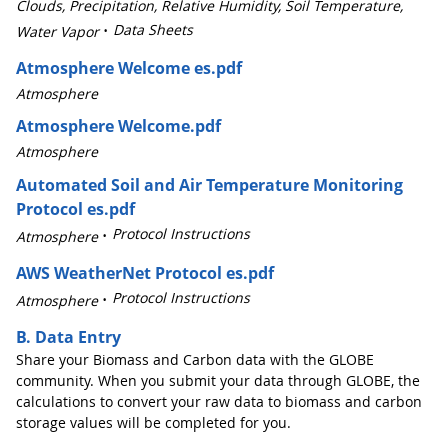
Clouds, Precipitation, Relative Humidity, Soil Temperature,
Data Sheets
Water Vapor
Atmosphere Welcome es.pdf
Atmosphere
Atmosphere Welcome.pdf
Atmosphere
Automated Soil and Air Temperature Monitoring
Protocol es.pdf
Protocol Instructions
Atmosphere
AWS WeatherNet Protocol es.pdf
Protocol Instructions
Atmosphere
B. Data Entry
Share your Biomass and Carbon data with the GLOBE
community. When you submit your data through GLOBE, the
calculations to convert your raw data to biomass and carbon
storage values will be completed for you.