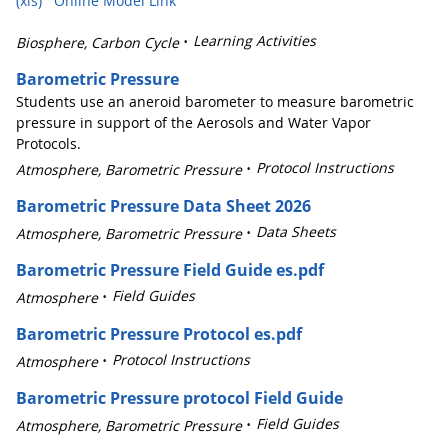
(xls)
Online Model Link
Learning Activities
Biosphere, Carbon Cycle
Barometric Pressure
Students use an aneroid barometer to measure barometric
pressure in support of the Aerosols and Water Vapor
Protocols.
Protocol Instructions
Atmosphere, Barometric Pressure
Barometric Pressure Data Sheet 2026
Data Sheets
Atmosphere, Barometric Pressure
Barometric Pressure Field Guide es.pdf
Field Guides
Atmosphere
Barometric Pressure Protocol es.pdf
Protocol Instructions
Atmosphere
Barometric Pressure protocol Field Guide
Field Guides
Atmosphere, Barometric Pressure