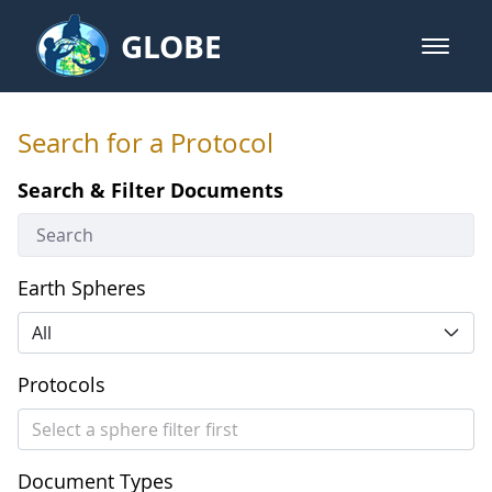
Skip to Main Content
GLOBE
open m
GLOBE Main Banner
Search for a Protocol
Search for a Protocol
Search & Filter Documents
Earth Spheres
All
Protocols
Select a sphere filter first
Document Types