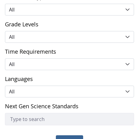
All
Grade Levels
All
Time Requirements
All
Languages
All
Next Gen Science Standards