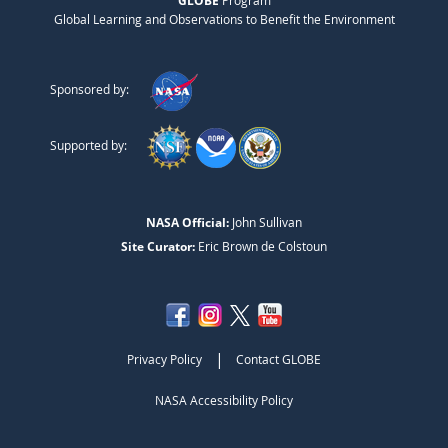
GLOBE
Global Learning and Observations to Benefit the Environment
Sponsored by:
Supported by:
NASA Official:
John Sullivan
Site Curator:
Eric Brown de Colstoun
|
Privacy Policy
Contact GLOBE
NASA Accessibility Policy