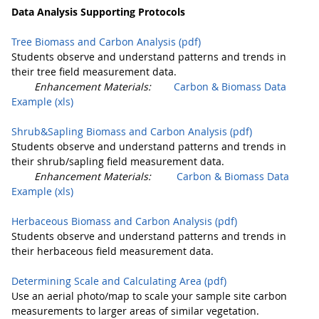
Data Analysis Supporting Protocols
Tree Biomass and Carbon Analysis (pdf)
Students observe and understand patterns and trends in
their tree field measurement data.
Enhancement Materials:
Carbon & Biomass Data
Example (xls)
Shrub&Sapling Biomass and Carbon Analysis (pdf)
Students observe and understand patterns and trends in
their shrub/sapling field measurement data.
Enhancement Materials:
Carbon & Biomass Data
Example (xls)
Herbaceous Biomass and Carbon Analysis (pdf)
Students observe and understand patterns and trends in
their herbaceous field measurement data.
Determining Scale and Calculating Area (pdf)
Use an aerial photo/map to scale your sample site carbon
measurements to larger areas of similar vegetation.