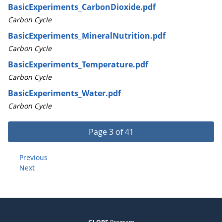
BasicExperiments_CarbonDioxide.pdf
Carbon Cycle
BasicExperiments_MineralNutrition.pdf
Carbon Cycle
BasicExperiments_Temperature.pdf
Carbon Cycle
BasicExperiments_Water.pdf
Carbon Cycle
Page 3 of 41
Previous
Next
Program