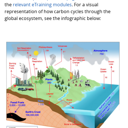
the
relevant eTraining modules
. For a visual
representation of how carbon cycles through the
global ecosystem, see the infographic below: