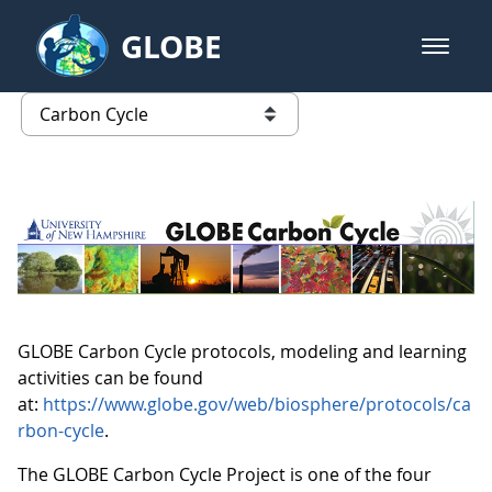
Skip to Main Content
GLOBE
open m
GLOBE Main Banner
Carbon Cycle
list of links from this page
GLOBE Carbon Cycle protocols, modeling and learning
activities can be found
at:
https://www.globe.gov/web/biosphere/protocols/ca
rbon-cycle
.
The GLOBE Carbon Cycle Project is one of the four