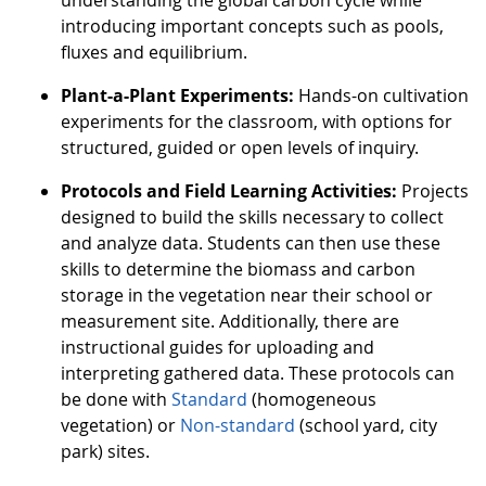
understanding the global carbon cycle while
introducing important concepts such as pools,
fluxes and equilibrium.
Plant-a-Plant Experiments:
Hands-on cultivation
experiments for the classroom, with options for
structured, guided or open levels of inquiry.
Protocols and Field Learning Activities:
Projects
designed to build the skills necessary to collect
and analyze data. Students can then use these
skills to determine the biomass and carbon
storage in the vegetation near their school or
measurement site. Additionally, there are
instructional guides for uploading and
interpreting gathered data. These protocols can
be done with
Standard
(homogeneous
vegetation) or
Non-standard
(school yard, city
park) sites.