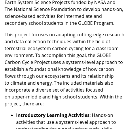
Earth System Science Projects funded by NASA and
The National Science Foundation to develop hands-on,
science-based activities for intermediate and
secondary school students in the GLOBE Program.
This project focuses on adapting cutting-edge research
and data collection techniques within the field of
terrestrial ecosystem carbon cycling for a classroom
environment. To accomplish this goal, the GLOBE
Carbon Cycle Project uses a systems-level approach to
establish a foundational knowledge of how carbon
flows through our ecosystems and its relationship
to climate and energy. The included materials also
incorporate a diverse set of activities focused
on upper-middle and high school students. Within the
project, there are:
Introductory Learning Activities
: Hands-on
activities that use a systems-level approach to