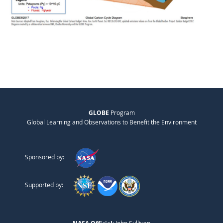
GLOBE
Program
Global Learning and Observations to Benefit the Environment
Sponsored by:
Supported by: