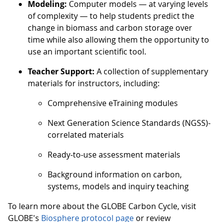
Modeling:
Computer models — at varying levels
of complexity — to help students predict the
change in biomass and carbon storage over
time while also allowing them the opportunity to
use an important scientific tool.
Teacher Support:
A collection of supplementary
materials for instructors, including:
Comprehensive eTraining modules
Next Generation Science Standards (NGSS)-
correlated materials
Ready-to-use assessment materials
Background information on carbon,
systems, models and inquiry teaching
To learn more about the GLOBE Carbon Cycle, visit
GLOBE's
Biosphere protocol page
or review