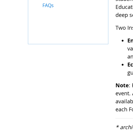
FAQs
Educat
deep s
Two Ins
E
va
an
Ec
gu
Note
:
event. 
availa
each F
* arch