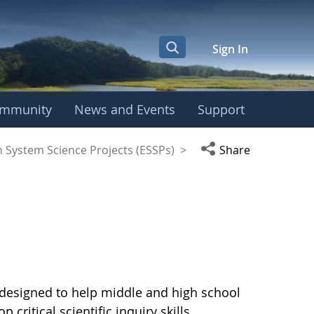
Sign In
mmunity
News and Events
Support
Open social media
h System Science Projects (ESSPs)
>
Share
ts designed to help middle and high school
ritical scientific inquiry skills.