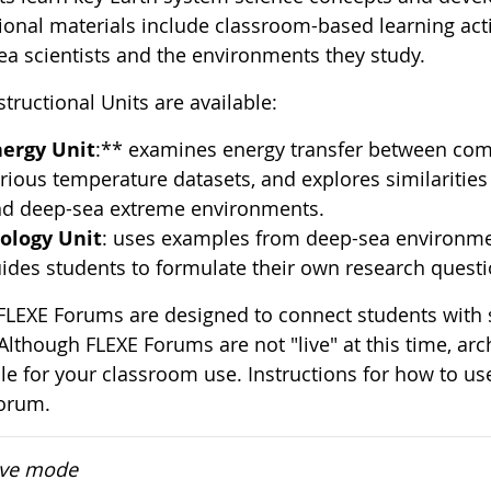
ional materials include classroom-based learning acti
ea scientists and the environments they study.
tructional Units are available:
nergy Unit
:** examines energy transfer between com
rious temperature datasets, and explores similarities 
d deep-sea extreme environments.
ology Unit
: uses examples from deep-sea environmen
ides students to formulate their own research questi
 FLEXE Forums are designed to connect students with s
Although FLEXE Forums are not "live" at this time, ar
ble for your classroom use. Instructions for how to us
orum.
ive mode