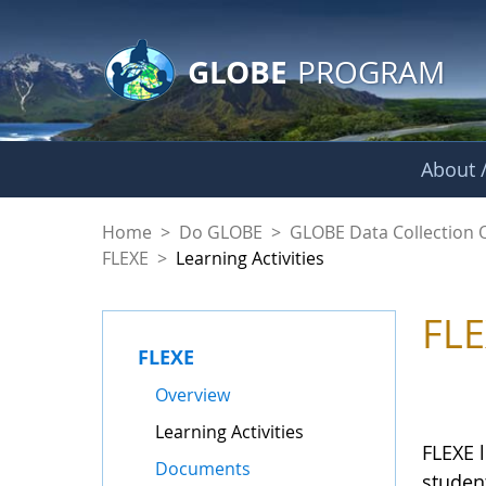
GLOBE Main Banner
Skip to Main Content
GLOBE
PROGRAM
About /
Learning Activities
Home
>
Do GLOBE
>
GLOBE Data Collection 
FLEXE
>
Learning Activities
FLE
FLEXE
Overview
Learning Activities
FLEXE l
Documents
student