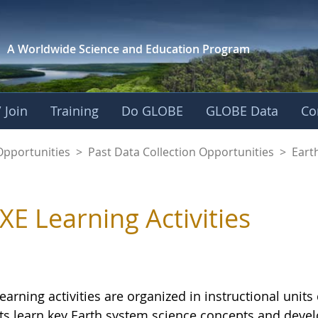
A Worldwide Science and
Education Program
 Join
Training
Do GLOBE
GLOBE Data
Co
Opportunities
>
Past Data Collection Opportunities
>
Eart
XE Learning Activities
earning activities are organized in instructional uni
s learn key Earth system science concepts and develop c