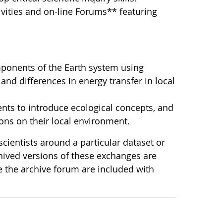
vities and on-line Forums** featuring
ponents of the Earth system using
and differences in energy transfer in local
ts to introduce ecological concepts, and
ons on their local environment.
cientists around a particular dataset or
chived versions of these exchanges are
e the archive forum are included with