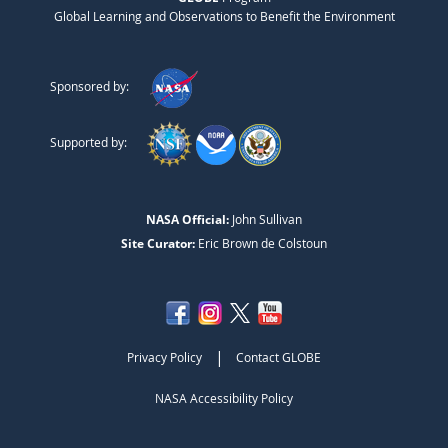
Global Learning and Observations to Benefit the Environment
Sponsored by:
Supported by:
NASA Official:
John Sullivan
Site Curator:
Eric Brown de Colstoun
|
Privacy Policy
Contact GLOBE
NASA Accessibility Policy