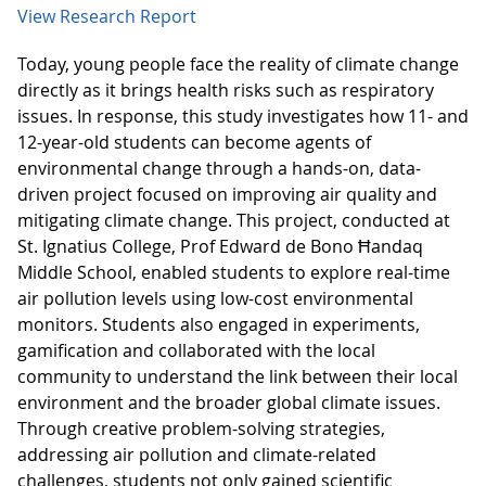
View Research Report
Today, young people face the reality of climate change
directly as it brings health risks such as respiratory
issues. In response, this study investigates how 11- and
12-year-old students can become agents of
environmental change through a hands-on, data-
driven project focused on improving air quality and
mitigating climate change. This project, conducted at
St. Ignatius College, Prof Edward de Bono Ħandaq
Middle School, enabled students to explore real-time
air pollution levels using low-cost environmental
monitors. Students also engaged in experiments,
gamification and collaborated with the local
community to understand the link between their local
environment and the broader global climate issues.
Through creative problem-solving strategies,
addressing air pollution and climate-related
challenges, students not only gained scientific