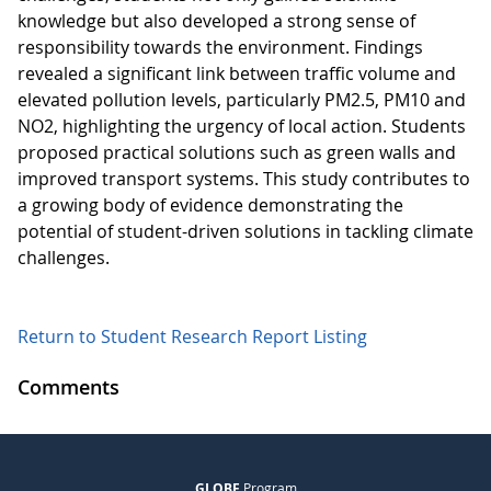
knowledge but also developed a strong sense of
responsibility towards the environment. Findings
revealed a significant link between traffic volume and
elevated pollution levels, particularly PM2.5, PM10 and
NO2, highlighting the urgency of local action. Students
proposed practical solutions such as green walls and
improved transport systems. This study contributes to
a growing body of evidence demonstrating the
potential of student-driven solutions in tackling climate
challenges.
Return to Student Research Report Listing
Comments
GLOBE
Program