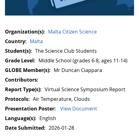
Organization(s):
Malta Citizen Science
Country:
Malta
Student(s):
The Science Club Students
Grade Level:
Middle School (grades 6-8, ages 11-14)
GLOBE Member(s):
Mr Duncan Ciappara
Contributors:
Report Type(s):
Virtual Science Symposium Report
Protocols:
Air Temperature, Clouds
Presentation Poster:
View Document
Language(s):
English
Date Submitted:
2026-01-28