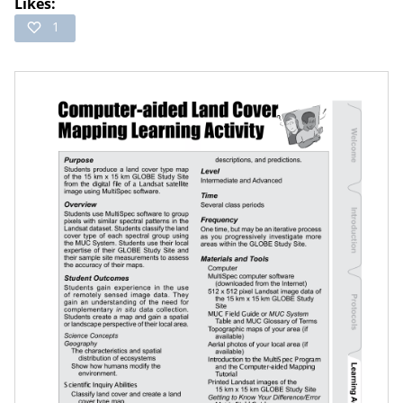
Likes:
1