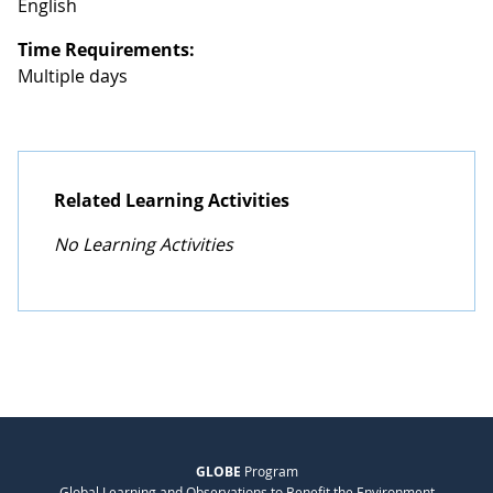
English
Time Requirements:
Multiple days
Related Learning Activities
No Learning Activities
GLOBE
Program
Global Learning and Observations to Benefit the Environment