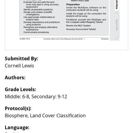
Submitted By:
Cornell Lewis
Authors:
Grade Levels:
Middle: 6-8, Secondary: 9-12
Protocol(s):
Biosphere, Land Cover Classification
Language: