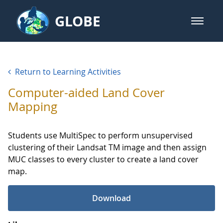
Skip to Main Content
GLOBE
open m
GLOBE Main Banner
GLOBE Learning Activities
Return to Learning Activities
Computer-aided Land Cover
Mapping
Students use MultiSpec to perform unsupervised
clustering of their Landsat TM image and then assign
MUC classes to every cluster to create a land cover
map.
Download