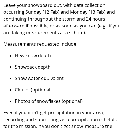
Leave your snowboard out, with data collection
occurring Sunday (12 Feb) and Monday (13 Feb) and
continuing throughout the storm and 24 hours
afterward if possible, or as soon as you can (e.g., if you
are taking measurements at a school).
Measurements requested include:
New snow depth
Snowpack depth
Snow water equivalent
Clouds (optional)
Photos of snowflakes (optional)
Even if you don’t get precipitation in your area,
recording and submitting zero precipitation is helpful
for the mission. If you don’t get snow, measure the