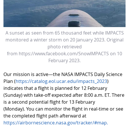
A sunset as seen from 65 thousand feet while IMPACTS
monitored a winter storm on 20 January 2023. Original
photo retrieved
from https://www.facebook.com/SnowIMPACTS on 10
February 2023.
Our mission is active—the NASA IMPACTS Daily Science
Plan (
https://catalog.eol.ucar.edu/impacts_2023
)
indicates that a flight is planned for 12 February
(Sunday) with take-off expected after 8:00 a.m. ET. There
is a second potential flight for 13 February
(Monday). You can monitor the flight in real-time or see
the completed flight path afterward at
https://airbornescience.nasa.gov/tracker/#map.