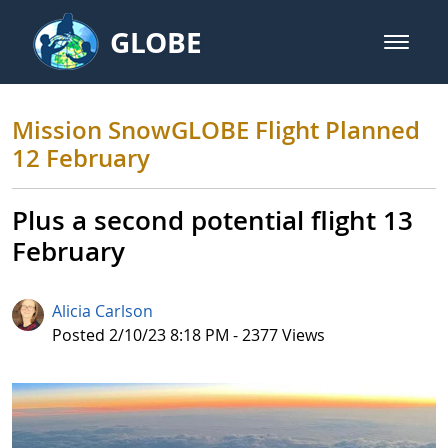
Skip to Main Content
GLOBE
open m
GLOBE Main Banner
Mission SnowGLOBE Flight Plann
Mission SnowGLOBE Flight Planned
12 February
Plus a second potential flight 13
February
Alicia Carlson
Published Date
Posted 2/10/23 8:18 PM - 2377 Views