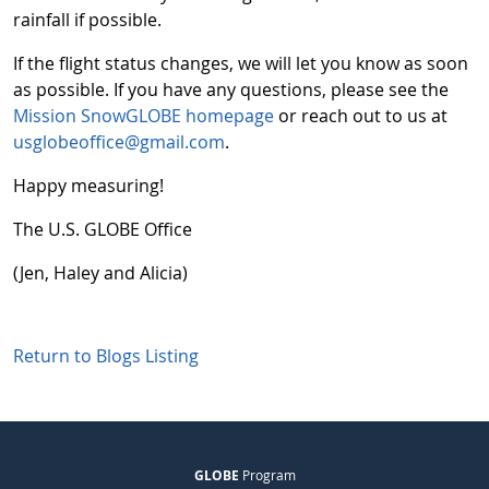
rainfall if possible.
If the flight status changes, we will let you know as soon
as possible. If you have any questions, please see the
Mission SnowGLOBE homepage
or reach out to us at
usglobeoffice@gmail.com
.
Happy measuring!
The U.S. GLOBE Office
(Jen, Haley and Alicia)
Return to Blogs Listing
GLOBE
Program