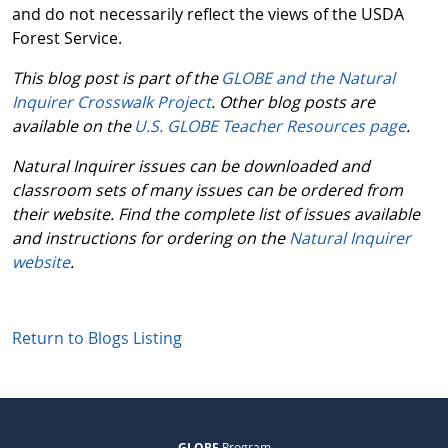
and do not necessarily reflect the views of the USDA
Forest Service.
This blog post is part of the
GLOBE and the Natural
Inquirer Crosswalk Project
. Other blog posts are
available on the
U.S. GLOBE Teacher Resources page
.
Natural Inquirer issues can be downloaded and
classroom sets of many issues can be ordered from
their website. Find the complete list of issues available
and instructions for ordering on the
Natural Inquirer
website
.
Return to Blogs Listing
GLOBE
Program