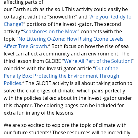
affecting parts of
our Earth such as the soil. This activity could easily be
co-taught with the “Snowed In?” and “
Are you Red-dy to
Change?
” portions of the Investi-gator. The second
activity “
Seashores on the Move
” connects with the
topic “
No Littering O-Zone: How Rising Ozone Levels
Affect Tree Growth
.” Both focus on how the rise of sea
level can affect a community and an environment. The
third lesson from GLOBE “
We’re All Part of the Solution!
”
coincides with the Investi-gator article “
Out of the
Penalty Box: Protecting the Environment Through
Policies
.” The GLOBE activity is all about taking action to
solve the challenges of climate, which pairs perfectly
with the policies talked about in the Investi-gator under
this chapter. The coloring pages can be included for
extra fun in any of the lessons.
We are so excited to explore the topic of climate with
our future students! These resources will be incredibly