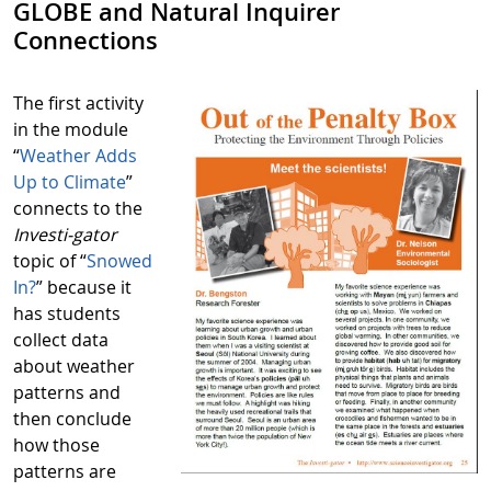
GLOBE and Natural Inquirer
Connections
The first activity
in the module
“
Weather Adds
Up to Climate
”
connects to the
Investi-gator
topic of “
Snowed
In?
” because it
has students
collect data
about weather
patterns and
then conclude
how those
patterns are