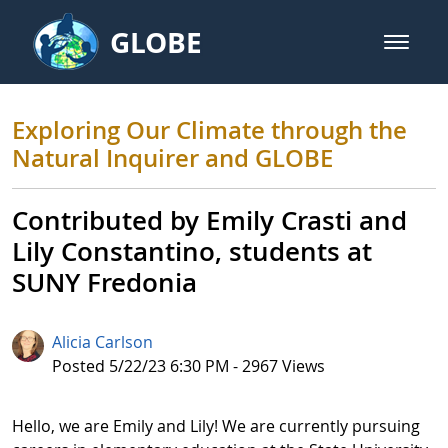
Skip to Main Content
GLOBE
open m
GLOBE Main Banner
Exploring Our Climate through t
Exploring Our Climate through the
Natural Inquirer and GLOBE
Contributed by Emily Crasti and
Lily Constantino, students at
SUNY Fredonia
Alicia Carlson
Published Date
Posted 5/22/23 6:30 PM - 2967 Views
Hello, we are Emily and Lily! We are currently pursuing