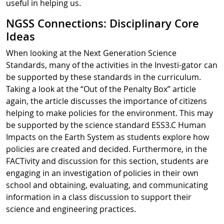
useful in helping us.
NGSS Connections: Disciplinary Core
Ideas
When looking at the Next Generation Science
Standards, many of the activities in the Investi-gator can
be supported by these standards in the curriculum.
Taking a look at the “Out of the Penalty Box” article
again, the article discusses the importance of citizens
helping to make policies for the environment. This may
be supported by the science standard ESS3.C Human
Impacts on the Earth System as students explore how
policies are created and decided. Furthermore, in the
FACTivity and discussion for this section, students are
engaging in an investigation of policies in their own
school and obtaining, evaluating, and communicating
information in a class discussion to support their
science and engineering practices.