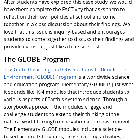
After students have explored this case study, we would
have them complete the FACTivity that asks them to
reflect on their own policies at school and come
together in a class discussion about their findings. We
love that this issue is inquiry-based and encourages
students to come together to discuss their findings and
provide evidence, just like a true scientist.
The GLOBE Program
The
Global Learning and Observations to Benefit the
Environment (GLOBE) Program
is a worldwide science
and education program. Elementary GLOBE is just what
it sounds like: K-4 modules that introduce students to
various aspects of Earth's system science. Through a
storybook approach, the modules engage and
challenge students to extend their thinking of the
natural world through observation and measurement.
The Elementary GLOBE modules include a science-
based fictional storybook, three learning activities, a