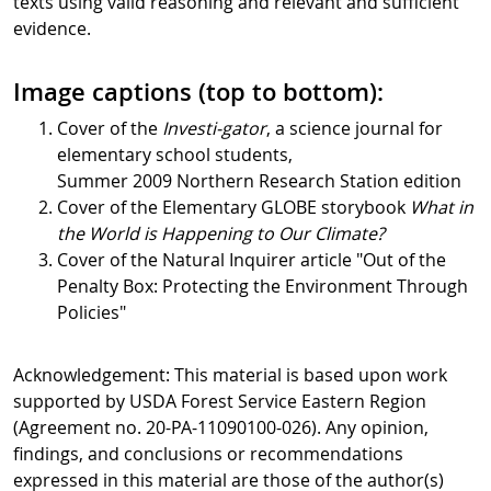
texts using valid reasoning and relevant and sufficient
evidence.
Image captions (top to bottom):
Cover of the
Investi-gator
, a science journal for
elementary school students,
Summer 2009 Northern Research Station edition
Cover of the Elementary GLOBE storybook
What in
the World is Happening to Our Climate?
Cover of the Natural Inquirer article "Out of the
Penalty Box: Protecting the Environment Through
Policies"
Acknowledgement: This material is based upon work
supported by USDA Forest Service Eastern Region
(Agreement no. 20-PA-11090100-026). Any opinion,
findings, and conclusions or recommendations
expressed in this material are those of the author(s)