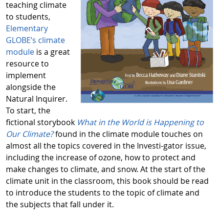
teaching climate
to students,
Elementary
GLOBE’s climate
module
is a great
resource to
implement
alongside the
Natural Inquirer.
To start, the
fictional storybook
What in the World is Happening to
Our Climate?
found in the climate module touches on
almost all the topics covered in the Investi-gator issue,
including the increase of ozone, how to protect and
make changes to climate, and snow. At the start of the
climate unit in the classroom, this book should be read
to introduce the students to the topic of climate and
the subjects that fall under it.