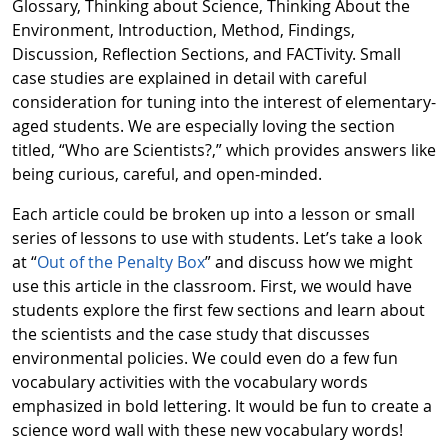
Glossary, Thinking about Science, Thinking About the
Environment, Introduction, Method, Findings,
Discussion, Reflection Sections, and FACTivity. Small
case studies are explained in detail with careful
consideration for tuning into the interest of elementary-
aged students. We are especially loving the section
titled, “Who are Scientists?,” which provides answers like
being curious, careful, and open-minded.
Each article could be broken up into a lesson or small
series of lessons to use with students. Let’s take a look
at “
Out of the Penalty Box
” and discuss how we might
use this article in the classroom. First, we would have
students explore the first few sections and learn about
the scientists and the case study that discusses
environmental policies. We could even do a few fun
vocabulary activities with the vocabulary words
emphasized in bold lettering. It would be fun to create a
science word wall with these new vocabulary words!