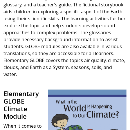
glossary, and a teacher’s guide. The fictional storybook
aids children in exploring a specific aspect of the Earth
using their scientific skills. The learning activities further
explore the topic and help students develop sound
approaches to complex problems. The glossaries
provide necessary background information to assist
students. GLOBE modules are also available in various
translations, so they are accessible for all learners.
Elementary GLOBE covers the topics air quality, climate,
clouds, and Earth as a System, seasons, soils, and
water.
Elementary
GLOBE
Climate
Module
When it comes to