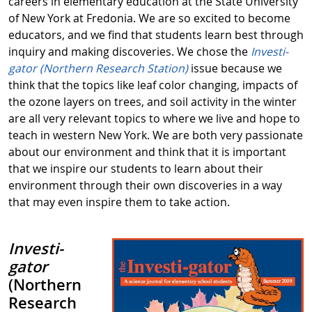
careers in elementary education at the State University
of New York at Fredonia. We are so excited to become
educators, and we find that students learn best through
inquiry and making discoveries. We chose the
Investi-
gator (Northern Research Station)
issue because we
think that the topics like leaf color changing, impacts of
the ozone layers on trees, and soil activity in the winter
are all very relevant topics to where we live and hope to
teach in western New York. We are both very passionate
about our environment and think that it is important
that we inspire our students to learn about their
environment through their own discoveries in a way
that may even inspire them to take action.
Investi-
gator
(Northern
Research