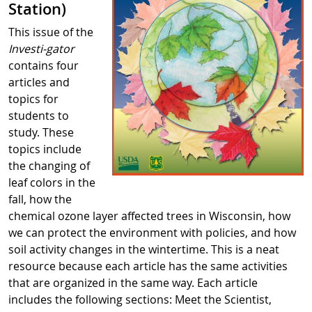
Station)
This issue of the
Investi-gator
contains four
articles and
topics for
students to
study. These
topics include
the changing of
leaf colors in the
fall, how the
chemical ozone layer affected trees in Wisconsin, how
we can protect the environment with policies, and how
soil activity changes in the wintertime. This is a neat
resource because each article has the same activities
that are organized in the same way. Each article
includes the following sections: Meet the Scientist,