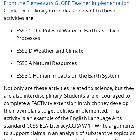
From the Elementary GLOBE Teacher Implementation
Guide
, Disciplinary Core Ideas relevant to these
activities are:
ESS2.C The Roles of Water in Earth’s Surface
Processes
ESS2.D Weather and Climate
ESS3.A Natural Resources
ESS3.C Human Impacts on the Earth System
Not only are these activities related to science, but they
are also interdisciplinary. Students are encouraged to
complete a FACTivity extension in which they develop
their own plans to get policies implemented. This
activity is an example of the English Language Arts
standard CCSS.ELA-Literacy.CCRA.W.1 - Write arguments
to support claims in an analysis of substantive topics or