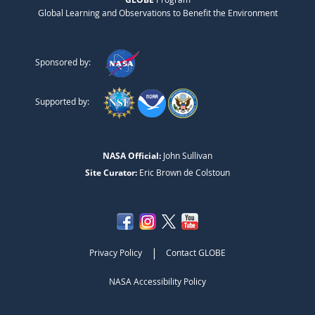
Global Learning and Observations to Benefit the Environment
Sponsored by:
Supported by:
NASA Official:
John Sullivan
Site Curator:
Eric Brown de Colstoun
|
Privacy Policy
Contact GLOBE
NASA Accessibility Policy