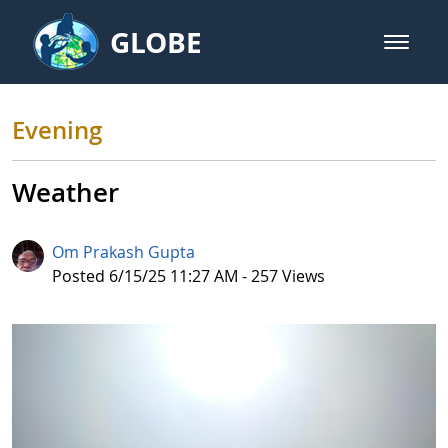
Skip to Main Content
GLOBE
open m
GLOBE Main Banner
Evening
Evening
Weather
Om Prakash Gupta
Published Date
Posted 6/15/25 11:27 AM - 257 Views