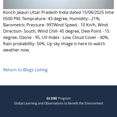
Konch Jalaun Uttar Pradesh India dated 15/06/2025 time
0500 PM. Temprature- 43 degree, Humidity-- 21%,
Barometric Pressure- 997Wind Speed - 10 Kn/h, Wind
Direction- South, Wind Chill- 45 degree, Dew Point - 15
degree, Ozone - 95, UV Index - Low, Cloud Cover - 40%,
Rain probability- 50%, Up sky image is here to watch
weather now.
Return to Blogs Listing
GLOBE
Program
Global Learning and Observations to Benefit the Environment